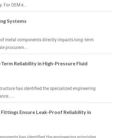
y. For OEM e...
ting Systems
ce of metal components directly impacts long-term
ale procurem...
Term Reliability in High-Pressure Fluid
tructure has identified the specialized engineering
nce. ...
ttings Ensure Leak-Proof Reliability in
mponents has identified the engineering principles