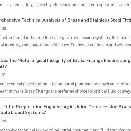
nes system safety, assembly efficiency, and long-term operating stabilit
hensive Technical Analysis of Brass and Stainless Steel Fit
-08
construction of industrial fluid and gas transmission systems, the choi
ral integrity and operational efficiency. For senior engineers and wholes
es the Metallurgical Integrity of Brass Fittings Ensure Long-
ms?
-01
led technical investigation into industrial plumbing and hydraulic infras
es that make Brass Fittings the preferred choice for critical fluid conveya
-Tube-Preparation Engineering in Union Compression Brass Fi
able Liquid Systems?
-25
ehensive technical review of industrial pneumatic and fluid transfer co