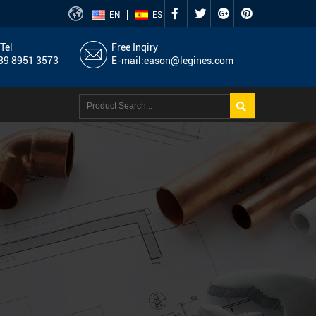
EN
ES
Tel
Free Inqiry
9 8951 3573
E-mail:
eason@legines.com