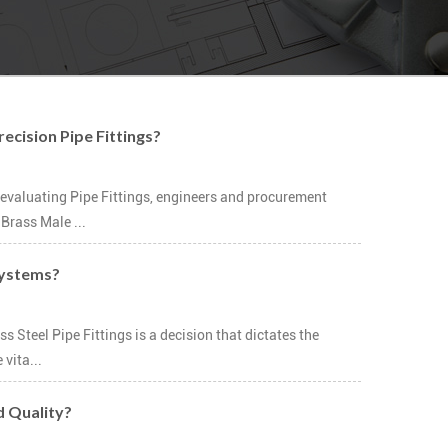
ecision Pipe Fittings?
evaluating Pipe Fittings, engineers and procurement
Brass Male ...
 Systems?
 Steel Pipe Fittings is a decision that dictates the
vita...
d Quality?