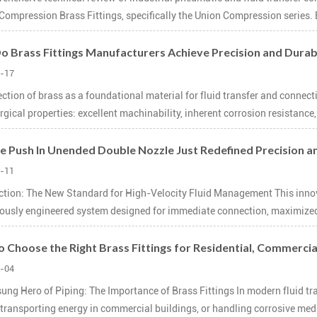
Compression Brass Fittings, specifically the Union Compression series. 
 Brass Fittings Manufacturers Achieve Precision and Durab
-17
ection of brass as a foundational material for fluid transfer and connec
gical properties: excellent machinability, inherent corrosion resistance, 
e Push In Unended Double Nozzle Just Redefined Precision an
-11
ction: The New Standard for High-Velocity Fluid Management This innovat
ously engineered system designed for immediate connection, maximized f
 Choose the Right Brass Fittings for Residential, Commercial
-04
ung Hero of Piping: The Importance of Brass Fittings In modern fluid tr
transporting energy in commercial buildings, or handling corrosive media