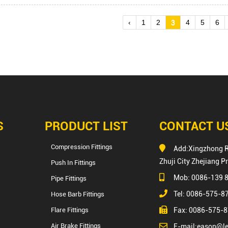
‹
1
2
3
4
5
6
S
PRODUCT LIST
CONTACT U
Compression Fittings
Add:Xingzhong 
Zhuji City Zhejiang P
Push In Fittings
Mob: 0086-139 
Pipe Fittings
Tel: 0086-575-
Hose Barb Fittings
Flare Fittings
Fax: 0086-575-
Air Brake Fittings
E-mail:
eason@le