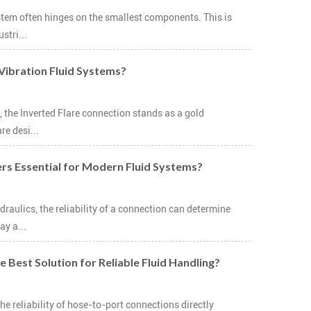
system often hinges on the smallest components. This is
stri...
-Vibration Fluid Systems?
, the Inverted Flare connection stands as a gold
re desi...
ers Essential for Modern Fluid Systems?
raulics, the reliability of a connection can determine
ay a...
 Best Solution for Reliable Fluid Handling?
 reliability of hose-to-port connections directly