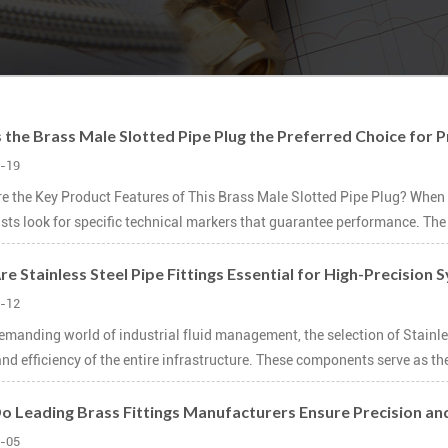
 the Brass Male Slotted Pipe Plug the Preferred Choice for Pr
-19
e the Key Product Features of This Brass Male Slotted Pipe Plug? When 
ists look for specific technical markers that guarantee performance. The 
e Stainless Steel Pipe Fittings Essential for High-Precision
-12
demanding world of industrial fluid management, the selection of Stainless
nd efficiency of the entire infrastructure. These components serve as the 
 Leading Brass Fittings Manufacturers Ensure Precision an
-05