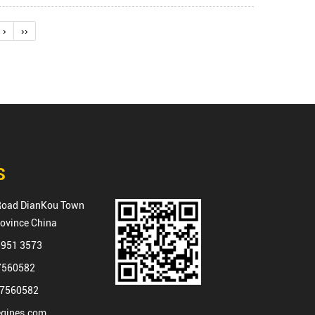
›
››
S
Road DianKou Town
rovince China
8951 3573
87560582
87560582
gines.com