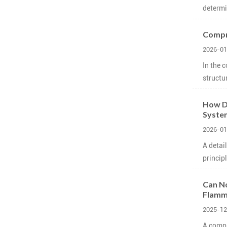
determi
Compre
2026-01
In the 
structu
How Do
Syste
2026-01
A detai
principl
Can No
Flamm
2025-12
A compr