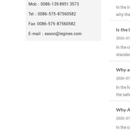
Mob：
0086-139 8951 3573
In the 
Tel：
0086-575-87560582
why the
Fax: 0086-575-87560582
Is the
E-mail：
eason@legines.com
2026-01
In the 
standard
Why ar
2026-01
In the 
the saf
Why Ar
2026-01
In the 