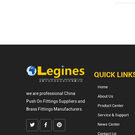
QUICK LINK
Home
we are professional
China
About Us
Push On Fittings Suppliers
and
Product Center
Brass Fittings Manufacturers
.
Service & Support
News Center
Contact Us