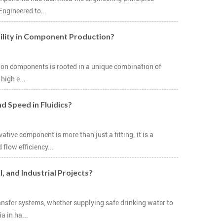
Engineered to...
ility in Component Production?
tion components is rooted in a unique combination of
high e...
d Speed in Fluidics?
ive component is more than just a fitting; it is a
low efficiency...
, and Industrial Projects?
ansfer systems, whether supplying safe drinking water to
 in ha...