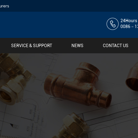
urers
24Hours 
0086－13
SERVICE & SUPPORT
NEWS
CONTACT US