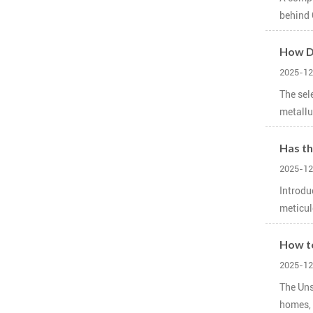
behind 
How Do
2025-12
The sel
metallur
Has th
2025-12
Introdu
meticul
How to
2025-12
The Uns
homes, 