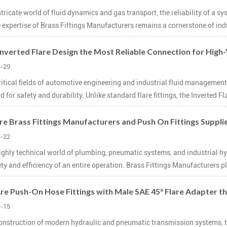
intricate world of fluid dynamics and gas transport, the reliability of a 
 expertise of Brass Fittings Manufacturers remains a cornerstone of indu
 Inverted Flare Design the Most Reliable Connection for High
-29
critical fields of automotive engineering and industrial fluid management
 for safety and durability. Unlike standard flare fittings, the Inverted Fla
e Brass Fittings Manufacturers and Push On Fittings Suppli
-22
highly technical world of plumbing, pneumatic systems, and industrial hyd
ety and efficiency of an entire operation. Brass Fittings Manufacturers pl
e Push-On Hose Fittings with Male SAE 45° Flare Adapter the
-15
construction of modern hydraulic and pneumatic transmission systems, the