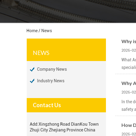
Home
/
News
Why is
2026-02
NEWS
What Ar
special
Company News
Industry News
Why Ar
2026-02
In the 
Contact Us
safety a
Add:
Xingzhong Road DianKou Town
How Do
Zhuji City Zhejiang Province China
2026-02