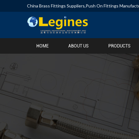
China Brass Fittings Suppliers
,
Push On Fittings Manufact
HOME
ABOUT US
PRODUCTS