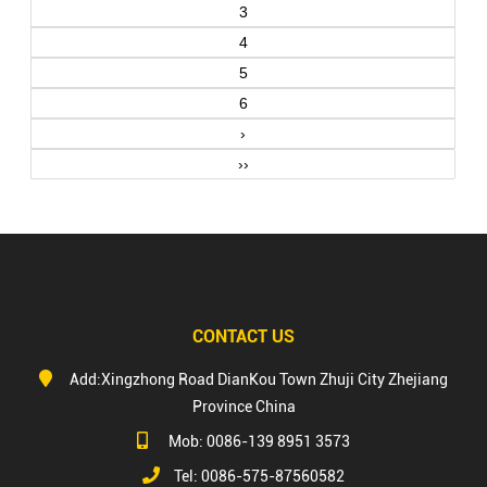
3
4
5
6
›
››
CONTACT US
Add:Xingzhong Road DianKou Town Zhuji City Zhejiang
Province China
Mob: 0086-139 8951 3573
Tel: 0086-575-87560582