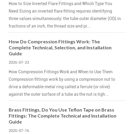
How to Size Inverted Flare Fittings and Which Type You
Need Sizing an inverted flare fitting requires identifying
three values simultaneously: the tube outer diameter (OD) in
fractions of an inch, the thread size and pi...
How Do Compression Fittings Work: The
Complete Technical, Selection, and Installation
Guide
2026-07-23
How Compression Fittings Work and When to Use Them
Compression fittings work by using a compression nut to
drive a deformable metal ring called a ferrule (or olive)
against the outer surface of a tube as the nut is tigh...
Brass Fittings, Do You Use Teflon Tape on Brass
Fittings: The Complete Technical and Installation
Guide
2026-07-16