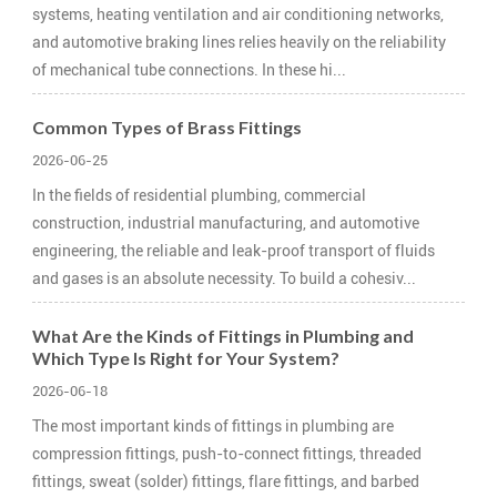
systems, heating ventilation and air conditioning networks,
and automotive braking lines relies heavily on the reliability
of mechanical tube connections. In these hi...
Common Types of Brass Fittings
2026-06-25
In the fields of residential plumbing, commercial
construction, industrial manufacturing, and automotive
engineering, the reliable and leak-proof transport of fluids
and gases is an absolute necessity. To build a cohesiv...
What Are the Kinds of Fittings in Plumbing and
Which Type Is Right for Your System?
2026-06-18
The most important kinds of fittings in plumbing are
compression fittings, push-to-connect fittings, threaded
fittings, sweat (solder) fittings, flare fittings, and barbed