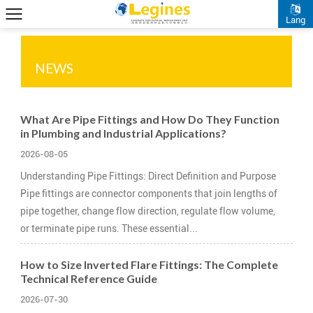
Lang
NEWS
What Are Pipe Fittings and How Do They Function
in Plumbing and Industrial Applications?
2026-08-05
Understanding Pipe Fittings: Direct Definition and Purpose
Pipe fittings are connector components that join lengths of
pipe together, change flow direction, regulate flow volume,
or terminate pipe runs. These essential...
How to Size Inverted Flare Fittings: The Complete
Technical Reference Guide
2026-07-30