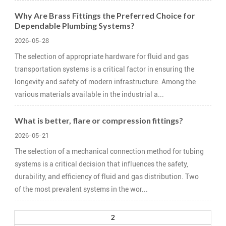
Why Are Brass Fittings the Preferred Choice for
Dependable Plumbing Systems?
2026-05-28
The selection of appropriate hardware for fluid and gas
transportation systems is a critical factor in ensuring the
longevity and safety of modern infrastructure. Among the
various materials available in the industrial a...
What is better, flare or compression fittings?
2026-05-21
The selection of a mechanical connection method for tubing
systems is a critical decision that influences the safety,
durability, and efficiency of fluid and gas distribution. Two
of the most prevalent systems in the wor...
2