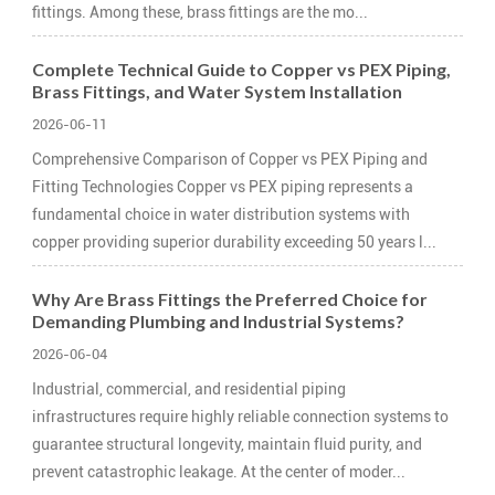
fittings. Among these, brass fittings are the mo...
Complete Technical Guide to Copper vs PEX Piping,
Brass Fittings, and Water System Installation
2026-06-11
Comprehensive Comparison of Copper vs PEX Piping and
Fitting Technologies Copper vs PEX piping represents a
fundamental choice in water distribution systems with
copper providing superior durability exceeding 50 years l...
Why Are Brass Fittings the Preferred Choice for
Demanding Plumbing and Industrial Systems?
2026-06-04
Industrial, commercial, and residential piping
infrastructures require highly reliable connection systems to
guarantee structural longevity, maintain fluid purity, and
prevent catastrophic leakage. At the center of moder...