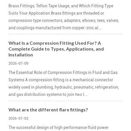
Brass Fittings, Teflon Tape Usage, and Which Fitting Type
Suits Your Application Brass fittings are threaded or
compression type connectors, adapters, elbows, tees, valves,
and couplings manufactured from copper-zinc al...
What Is a Compression Fitting Used For? A
Complete Guide to Types, Applications, and
Installation
2026-07-09
The Essential Role of Compression Fittings in Fluid and Gas
Systems A compression fitting is a mechanical connector
widely used in plumbing, hydraulic, pneumatic, refrigeration,
and gas distribution systems to join two l...
What are the different flare fittings?
2026-07-02
The successful design of high performance fluid power