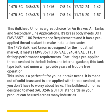
× FEMALE
1475-6C
3/8×3/8
1-1/16
7/8-14
17/32-24
1.42
NPTF
1475-8C
1/2×3/8
1-1/16
7/8-14
11/16-20
1.57
This Bulkhead Union is a great choice for Air Brakes, Air Tanks
and Secondary Line Applications. It's brass body meets DOT
FMVSS571.106 Performance Requirements and it has a pre-
applied thread sealant to make installation easier.
The 1475 Bulkhead Union is designed for the industrial
market, it meets FMVSS571.106, SAE J246 & SAE J1131
fittings performance requirements. Featuring a pre-applied
thread sealant in the bolt holes and internal gaskets, this tank
type bulkhead union will provide years of trouble free
operation
This union is a perfect fit for your air brake needs. It is made
out of solid brass and is pre-applied with thread sealant, so
you don’t have to worry about leaks. This bulkhead union is
designed to meet SAE J246 & J1131 standards so your
product can be used across many industries.