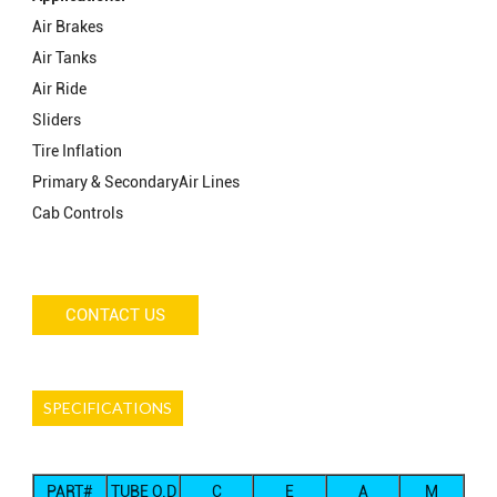
Air Brakes
Air Tanks
Air Ride
Sliders
Tire Inflation
Primary & SecondaryAir Lines
Cab Controls
CONTACT US
SPECIFICATIONS
PART#
TUBE O.D
C
E
A
M