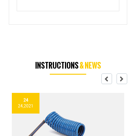
INSTRUCTIONS
& NEWS
24
24,2021