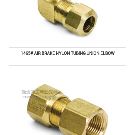
1465# AIR BRAKE NYLON TUBING UNION ELBOW