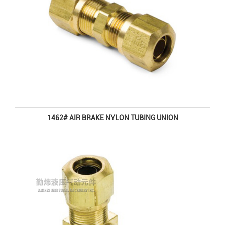
1462# AIR BRAKE NYLON TUBING UNION