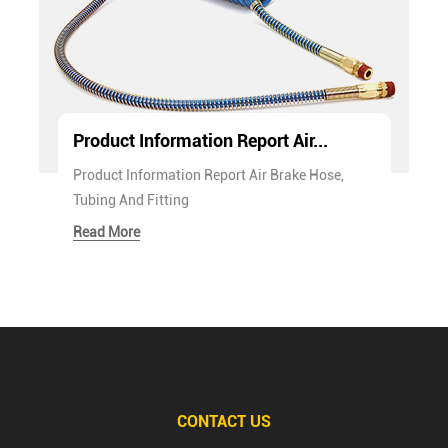
Product Information Report Air...
Product Information Report Air Brake Hose,
Tubing And Fitting
Read More
CONTACT US