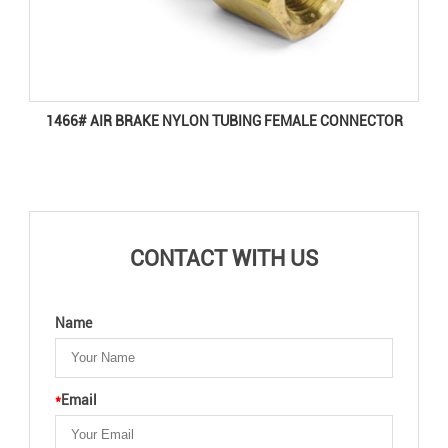
1466# AIR BRAKE NYLON TUBING FEMALE CONNECTOR
CONTACT WITH US
Name
*
Email