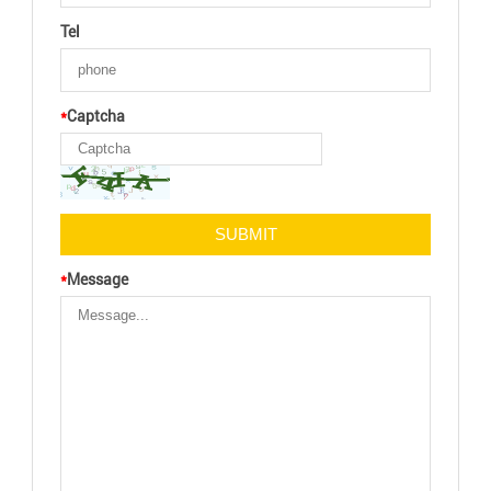
Tel
*
Captcha
*
Message