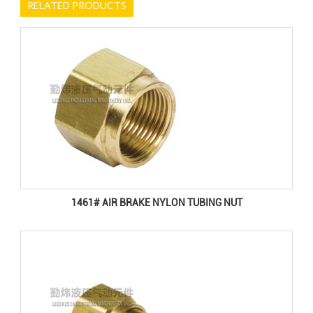
RELATED PRODUCTS
1461# AIR BRAKE NYLON TUBING NUT