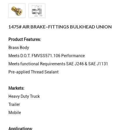
1475# AIR BRAKE–FITTINGS BULKHEAD UNION
Product Features:
Brass Body
Meets D.O.T. FMVSS571.106 Performance
Meets functional Requirements SAE J246 & SAE J1131
Pre-applied Thread Sealant
Markets:
Heavy Duty Truck
Trailer
Mobile
Applications: