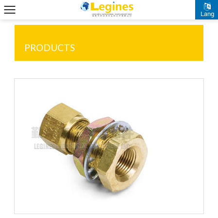
Lang
PRODUCTS