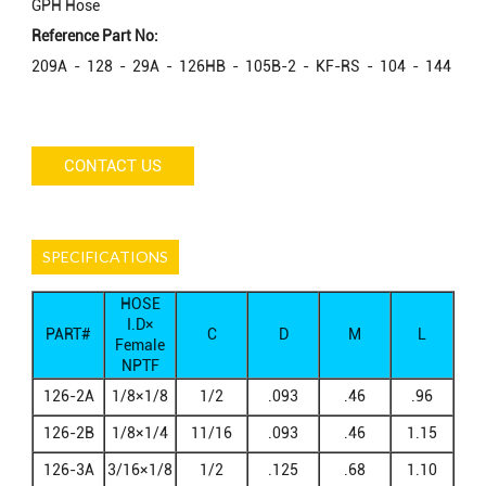
GPH Hose
Reference Part No:
209A - 128 - 29A - 126HB - 105B-2 - KF-RS - 104 - 144
CONTACT US
SPECIFICATIONS
HOSE
I.D×
PART#
C
D
M
L
Female
NPTF
126-2A
1/8×1/8
1/2
.093
.46
.96
126-2B
1/8×1/4
11/16
.093
.46
1.15
126-3A
3/16×1/8
1/2
.125
.68
1.10