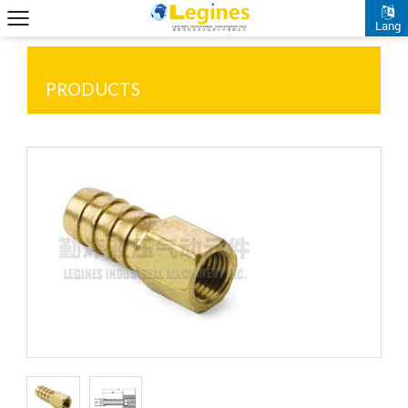
Lang
PRODUCTS