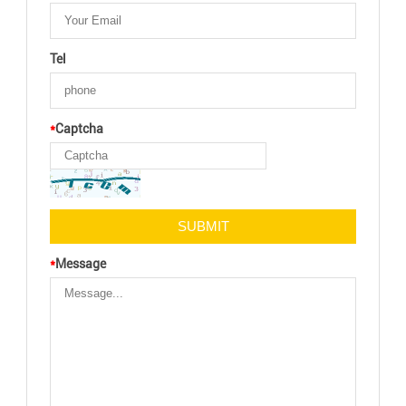
Tel
*
Captcha
*
Message