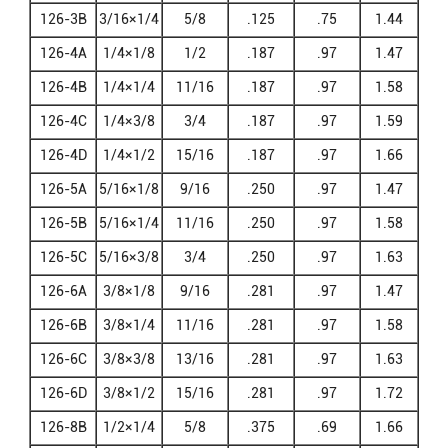
126-3B
3/16×1/4
5/8
.125
.75
1.44
126-4A
1/4×1/8
1/2
.187
.97
1.47
126-4B
1/4×1/4
11/16
.187
.97
1.58
126-4C
1/4×3/8
3/4
.187
.97
1.59
126-4D
1/4×1/2
15/16
.187
.97
1.66
126-5A
5/16×1/8
9/16
.250
.97
1.47
126-5B
5/16×1/4
11/16
.250
.97
1.58
126-5C
5/16×3/8
3/4
.250
.97
1.63
126-6A
3/8×1/8
9/16
.281
.97
1.47
126-6B
3/8×1/4
11/16
.281
.97
1.58
126-6C
3/8×3/8
13/16
.281
.97
1.63
126-6D
3/8×1/2
15/16
.281
.97
1.72
126-8B
1/2×1/4
5/8
.375
.69
1.66