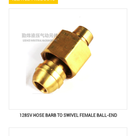
128SV HOSE BARB TO SWIVEL FEMALE BALL-END