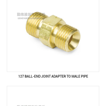
127 BALL-END JOINT ADAPTER TO MALE PIPE