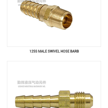
125S MALE SWIVEL HOSE BARB