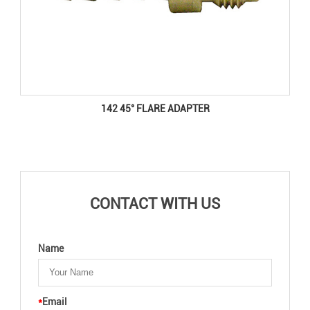
142 45° FLARE ADAPTER
CONTACT WITH US
Name
*
Email