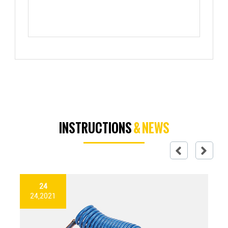
INSTRUCTIONS
& NEWS
24
24,2021