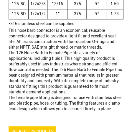
126-8C
1/2×3/8
13/16
.375
.97
1.59
126-8D
1/2×1/2
1"
.375
.97
1.73
*316 stainless steel can be supplied
This hose barb connector is an economical, reusable
connector designed to provide a tight fit and excellent seal
life. All brass construction with fluorocarbon O-rings and
either NPTF, SAE straight thread, or metric threads.
The 126 Hose Barb to Female Pipe fits a variety of
applications, including fluids. This high quality product is
preferably used in any industries where strong and efficient
flow control is needed. The 126 Hose Barb to Female Pipe has
been designed with premium material that results in greater
durability and longevity. With its complete range of industry
standard fittings this product is guaranteed to fit most
standard demand applications.
The female pipe fitting is designed for use with stainless steel
and plastic pipe, hose, or tubing. The fitting features a clamp
lead design which allows you to secure it firmly in place.
RELATED PRODUCTS