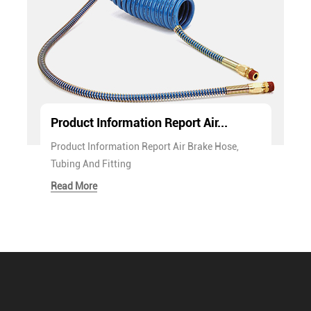
Product Information Report Air...
Product Information Report Air Brake Hose,
Tubing And Fitting
Read More