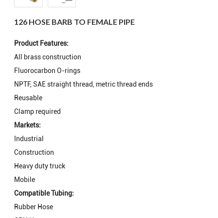
126 HOSE BARB TO FEMALE PIPE
Product Features:
All brass construction
Fluorocarbon O-rings
NPTF, SAE straight thread, metric thread ends
Reusable
Clamp required
Markets:
Industrial
Construction
Heavy duty truck
Mobile
Compatible Tubing:
Rubber Hose