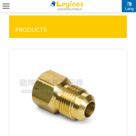
Lang
PRODUCTS