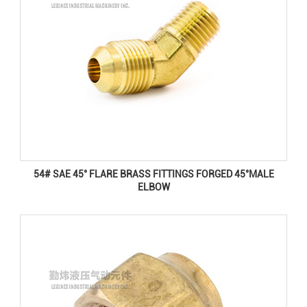
54# SAE 45° FLARE BRASS FITTINGS FORGED 45°MALE
ELBOW