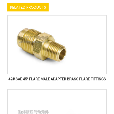
RELATED PRODUCTS
42# SAE 45° FLARE MALE ADAPTER BRASS FLARE FITTINGS