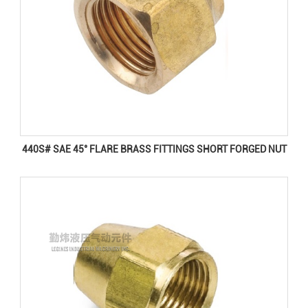
440S# SAE 45° FLARE BRASS FITTINGS SHORT FORGED NUT