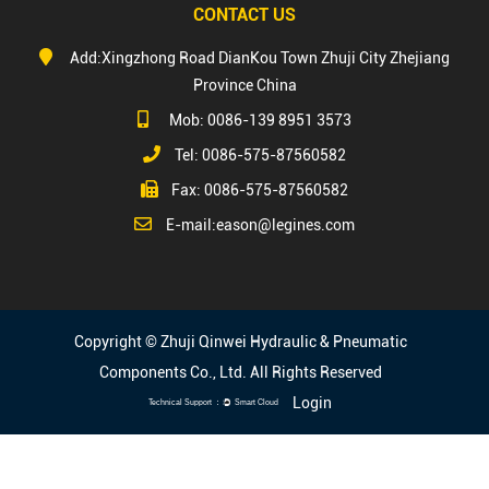
CONTACT US
Add:Xingzhong Road DianKou Town Zhuji City Zhejiang
Province China
Mob: 0086-139 8951 3573
Tel: 0086-575-87560582
Fax: 0086-575-87560582
E-mail:
eason@legines.com
Copyright © Zhuji Qinwei Hydraulic & Pneumatic
Components Co., Ltd. All Rights Reserved
Login