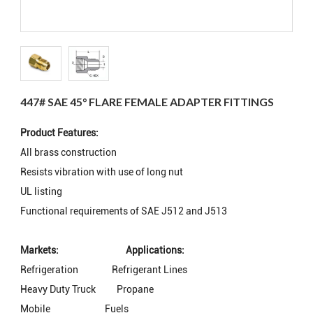
447# SAE 45° FLARE FEMALE ADAPTER FITTINGS
Product Features:
All brass construction
Resists vibration with use of long nut
UL listing
Functional requirements of SAE J512 and J513
Markets:
Applications:
Refrigeration
Refrigerant Lines
Heavy Duty Truck
Propane
Mobile
Fuels