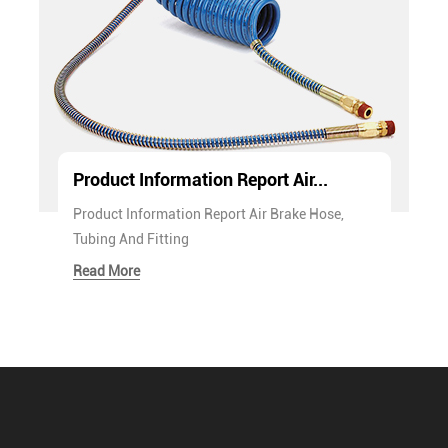
Product Information Report Air...
Product Information Report Air Brake Hose,
Tubing And Fitting
Read More