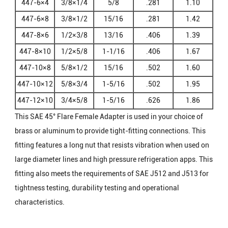
447-6×4
3/8×1/4
5/8
.281
1.10
447-6×8
3/8×1/2
15/16
.281
1.42
447-8×6
1/2×3/8
13/16
.406
1.39
447-8×10
1/2×5/8
1-1/16
.406
1.67
447-10×8
5/8×1/2
15/16
.502
1.60
447-10×12
5/8×3/4
1-5/16
.502
1.95
447-12×10
3/4×5/8
1-5/16
.626
1.86
This SAE 45° Flare Female Adapter is used in your choice of
brass or aluminum to provide tight-fitting connections. This
fitting features a long nut that resists vibration when used on
large diameter lines and high pressure refrigeration apps. This
fitting also meets the requirements of SAE J512 and J513 for
tightness testing, durability testing and operational
characteristics.