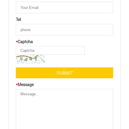
Tel
*
Captcha
*
Message