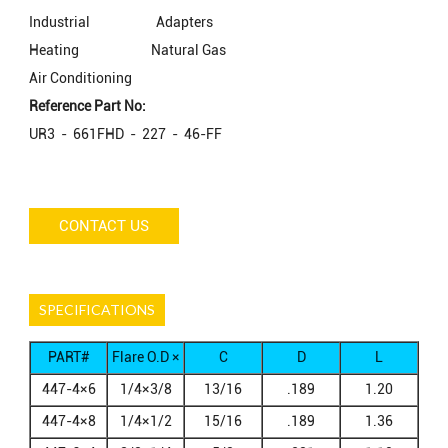
Industrial
Adapters
Heating
Natural Gas
Air Conditioning
Reference Part No:
UR3 - 661FHD - 227 - 46-FF
CONTACT US
SPECIFICATIONS
PART#
Flare O.D ×
C
D
L
Flare O.D2
447-4×6
1/4×3/8
13/16
.189
1.20
447-4×8
1/4×1/2
15/16
.189
1.36