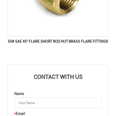
50# SAE 45° FLARE SHORT ROD NUT BRASS FLARE FITTINGS
CONTACT WITH US
Name
*
Email