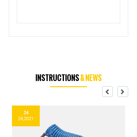
INSTRUCTIONS
& NEWS
24
24,2021