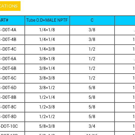
CATIONS
ART#
Tube O.D×MALE NPTF
C
-D0T-4A
1/4×1/8
3/8
-D0T-4B
1/4×1/4
3/8
1
-D0T-4C
1/4×3/8
1/2
1
-D0T-6A
3/8×1/8
1/2
-D0T-6B
3/8×1/4
1/2
1
-D0T-6C
3/8×3/8
1/2
1
-D0T-6D
3/8×1/2
5/8
1
-D0T-8B
1/2×1/4
5/8
1
-D0T-8C
1/2×3/8
5/8
1
-D0T-8D
1/2×1/2
5/8
1
-DOT-10C
5/8×3/8
3/4
1