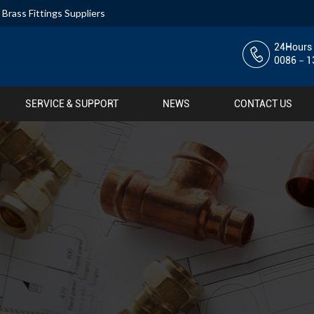
,
Brass Fittings Suppliers
24Hours 
0086－13
SERVICE & SUPPORT
NEWS
CONTACT US