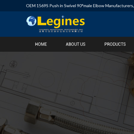
OEM 1569S Push in Swivel 90°male Elbow Manufacturers
HOME
ABOUT US
PRODUCTS