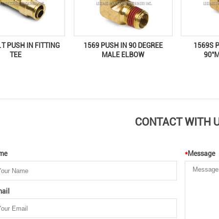
1569 PUSH IN 90 DEGREE
1569S 
.T PUSH IN FITTING
MALE ELBOW
90°
TEE
CONTACT WITH 
me
*
Message
ail