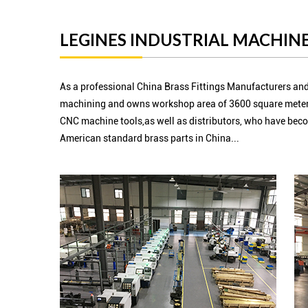
LEGINES INDUSTRIAL MACHINE
As a professional China Brass Fittings Manufacturers and
machining and owns workshop area of 3600 square meter
CNC machine tools,as well as distributors, who have beco
American standard brass parts in China...