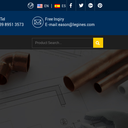
EN
ES
Tel
Free Inqiry
9 8951 3573
E-mail:
eason@legines.com