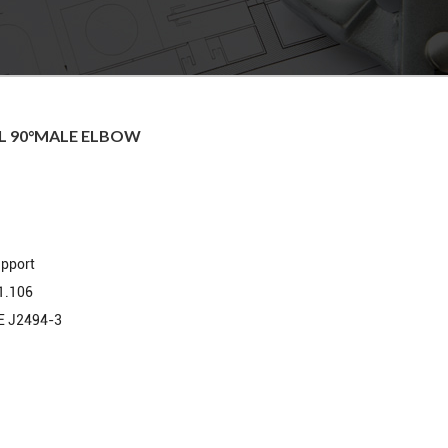
EL 90°MALE ELBOW
upport
1.106
E J2494-3