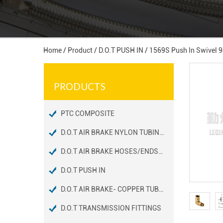
Home
/
Product
/
D.O.T PUSH IN
/
1569S Push In Swivel 
PRODUCTS
PTC COMPOSITE
D.O.T AIR BRAKE NYLON TUBING FITTINGS
D.O.T AIR BRAKE HOSES/ENDS FITTINGS
D.O.T PUSH IN
D.O.T AIR BRAKE- COPPER TUBING FITTINGS
D.O.T TRANSMISSION FITTINGS