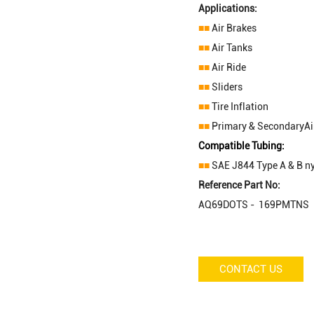
Applications:
■■
Air Brakes
■■
Air Tanks
■■
Air Ride
■■
Sliders
■■
Tire Inflation
■■
Primary & SecondaryAir
Compatible Tubing:
■■
SAE J844 Type A & B ny
Reference Part No:
AQ69DOTS - 169PMTNS 
CONTACT US