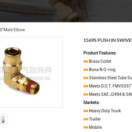
90°male Elbow
1569S PUSH IN SWIV
Product Features:
■■
Brass Collet
■■
Buna N O-ring
■■
Stainless Steel Tube S
■■
Meets D.O.T. FMVSS57
■■
Meets SAE J2494 & SA
Markets:
■■
Heavy Duty Truck
■■
Trailer
■■
Mobile