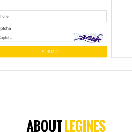
ptcha
ABOUT
LEGINES