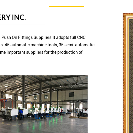
RY INC.
 Push On Fittings Suppliers.It adopts full CNC
s. 45 automatic machine tools, 35 semi-automatic
me important suppliers for the production of