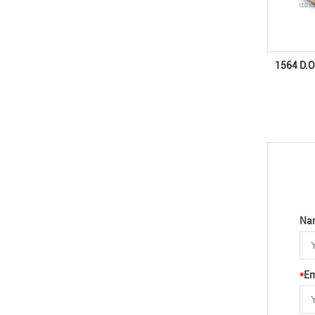
1564 D.O
Na
*
Em