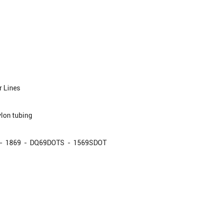
 Lines
lon tubing
- 1869 - DQ69DOTS - 1569SDOT