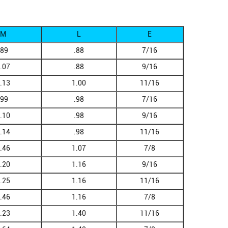
M
L
E
.89
.88
7/16
.07
.88
9/16
.13
1.00
11/16
.99
.98
7/16
.10
.98
9/16
.14
.98
11/16
.46
1.07
7/8
.20
1.16
9/16
.25
1.16
11/16
.46
1.16
7/8
.23
1.40
11/16