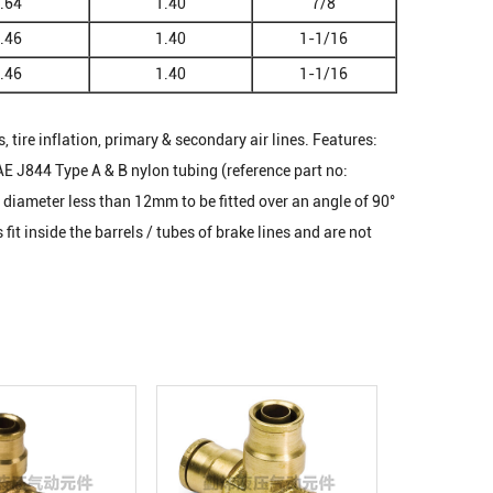
.64
1.40
7/8
.46
1.40
1-1/16
.46
1.40
1-1/16
, tire inflation, primary & secondary air lines. Features:
AE J844 Type A & B nylon tubing (reference part no:
diameter less than 12mm to be fitted over an angle of 90°
t inside the barrels / tubes of brake lines and are not