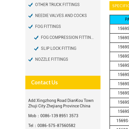
OTHER TRUCK FITTINGS
SPECIFI
NEEDIE VALVES AND COCKS
P
FOG FITTINGS
1569S
FOG COMPRESSION FITTINGS
1569S
1569S
SLIP LOCK FITTING
1569S
NOZZLE FITTINGS
1569S
1569S
Contact Us
1569S
1569S
Add:
Xingzhong Road DianKou Town
1569S
Zhuji City Zhejiang Province China
1569S
Mob：
0086-139 8951 3573
1569S
Tel：
0086-575-87560582