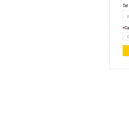
Tel
*
Ca