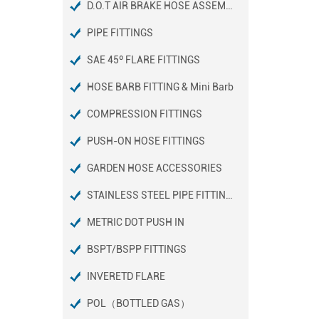
D.O.T AIR BRAKE HOSE ASSEMBLIES
PIPE FITTINGS
SAE 45º FLARE FITTINGS
HOSE BARB FITTING & Mini Barb
COMPRESSION FITTINGS
PUSH-ON HOSE FITTINGS
GARDEN HOSE ACCESSORIES
STAINLESS STEEL PIPE FITTINGS
METRIC DOT PUSH IN
BSPT/BSPP FITTINGS
INVERETD FLARE
POL（BOTTLED GAS）