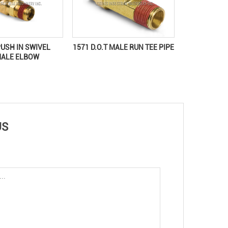
PUSH IN SWIVEL
1571 D.O.T MALE RUN TEE PIPE
MALE ELBOW
US