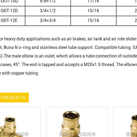
-DOT-10D
5/8×1/2
11/16
1
-D0T-12D
3/4×1/2
15/16
2
-D0T-12E
3/4×3/4
15/16
2
r heavy duty applications such as air brakes, air tank and air ride sliders
et, Buna N o-ring and stainless steel tube support. Compatible tubing: S
The male elbow is an oulet, which allows a tube connection of outside 
cases, 45°. The end is tapped and accepts a M20x1.5 thread. The elbows fi
 with copper tubing.
D PRODUCTS