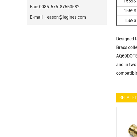
1569S
Fax: 0086-575-87560582
1569S
E-mail：
eason@legines.com
1569S
Designed fo
Brass coll
AQ69DOTS).
and in two 
compatible
RELATE