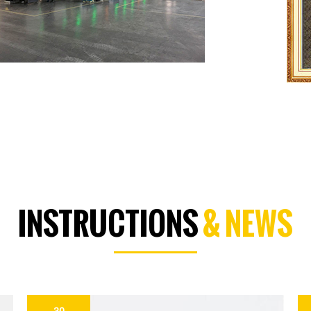
INSTRUCTIONS
& NEWS