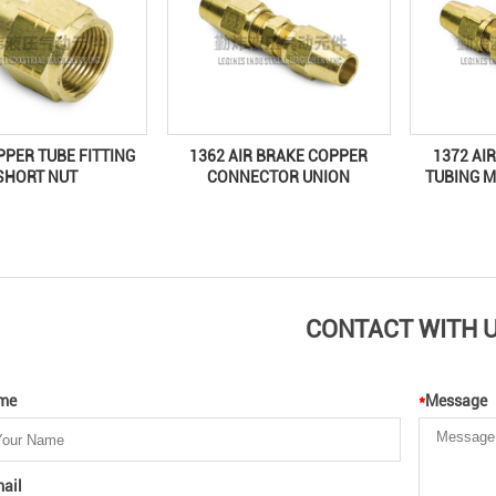
1372 AI
PPER TUBE FITTING
1362 AIR BRAKE COPPER
TUBING M
SHORT NUT
CONNECTOR UNION
CONTACT WITH 
me
*
Message
ail