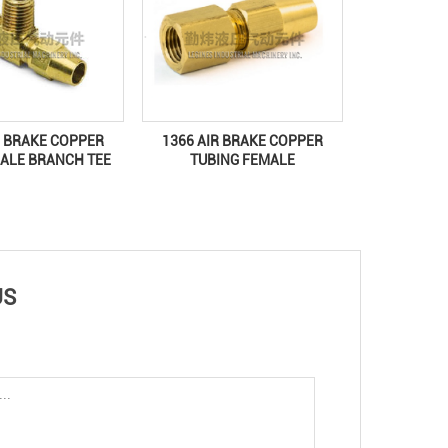
R BRAKE COPPER
1366 AIR BRAKE COPPER
ALE BRANCH TEE
TUBING FEMALE
US