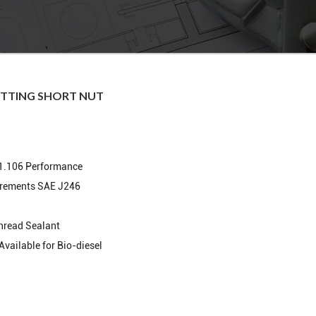
ITTING SHORT NUT
1.106 Performance
irements SAE J246
hread Sealant
Available for Bio-diesel