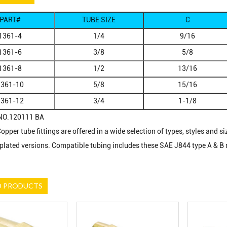
PART#
TUBE SIZE
C
1361-4
1/4
9/16
1361-6
3/8
5/8
1361-8
1/2
13/16
1361-10
5/8
15/16
1361-12
3/4
1-1/8
NO.120111 BA
pper tube fittings are offered in a wide selection of types, styles and si
 plated versions. Compatible tubing includes these SAE J844 type A & B 
D PRODUCTS