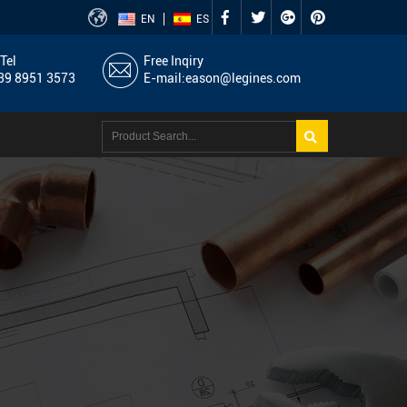
EN
ES
Tel
Free Inqiry
9 8951 3573
E-mail:
eason@legines.com