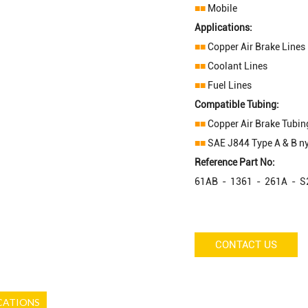
■■
Mobile
Applications:
■■
Copper Air Brake Lines
■■
Coolant Lines
■■
Fuel Lines
Compatible Tubing:
■■
Copper Air Brake Tubin
■■
SAE J844 Type A & B ny
Reference Part No:
61AB - 1361 - 261A - 
CONTACT US
CATIONS