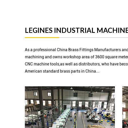
LEGINES INDUSTRIAL MACHINE
As a professional China Brass Fittings Manufacturers and
machining and owns workshop area of 3600 square meter
CNC machine tools,as well as distributors, who have beco
American standard brass parts in China...