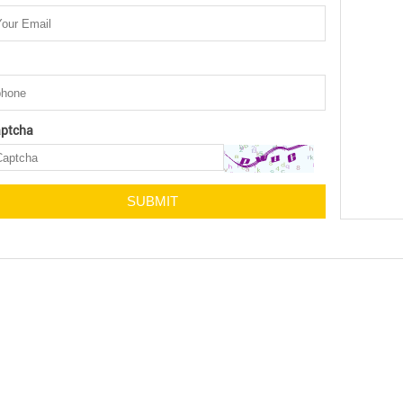
ptcha