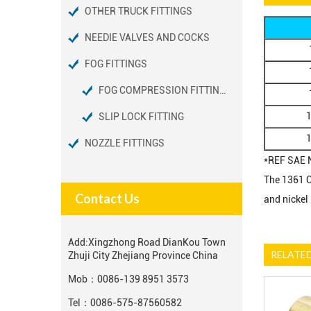
OTHER TRUCK FITTINGS
NEEDIE VALVES AND COCKS
FOG FITTINGS
FOG COMPRESSION FITTINGS
SLIP LOCK FITTING
NOZZLE FITTINGS
*REF SAE 
The 1361 Co
Contact Us
and nickel
Add:
Xingzhong Road DianKou Town
RELATE
Zhuji City Zhejiang Province China
Mob：
0086-139 8951 3573
Tel：
0086-575-87560582