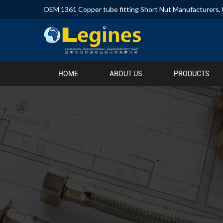
OEM 1361 Copper tube fitting Short Nut Manufacturers
,
HOME
ABOUT US
PRODUCTS