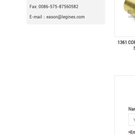
Fax: 0086-575-87560582
E-mail：
eason@legines.com
1361 CO
Na
*
Em