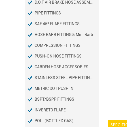
D.O.T AIR BRAKE HOSE ASSEMBLIES
PIPE FITTINGS
SAE 45º FLARE FITTINGS
HOSE BARB FITTING & Mini Barb
COMPRESSION FITTINGS
PUSH-ON HOSE FITTINGS
GARDEN HOSE ACCESSORIES
STAINLESS STEEL PIPE FITTINGS
METRIC DOT PUSH IN
BSPT/BSPP FITTINGS
INVERETD FLARE
POL（BOTTLED GAS）
SPECIFI