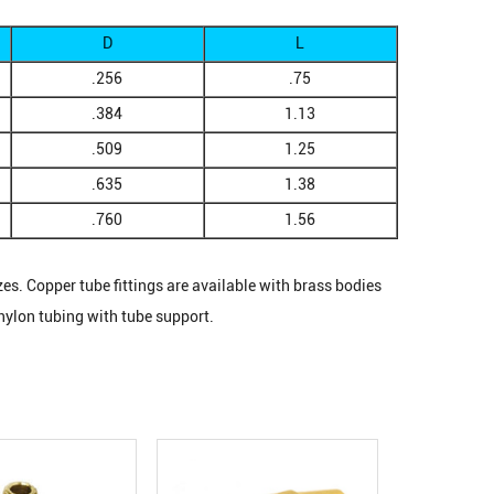
D
L
.256
.75
.384
1.13
.509
1.25
.635
1.38
.760
1.56
zes. Copper tube fittings are available with brass bodies
nylon tubing with tube support.