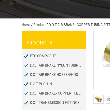
Home
/
Product
/
D.O.T AIR BRAKE- COPPER TUBING FIT
PRODUCTS
PTC COMPOSITE
D.O.T AIR BRAKE NYLON TUBING FITTINGS
D.O.T AIR BRAKE HOSES/ENDS FITTINGS
D.O.T PUSH IN
D.O.T AIR BRAKE- COPPER TUBING FITTINGS
D.O.T TRANSMISSION FITTINGS