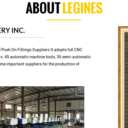
ABOUT
LEGINES
RY INC.
 Push On Fittings Suppliers.It adopts full CNC
s. 45 automatic machine tools, 35 semi-automatic
me important suppliers for the production of