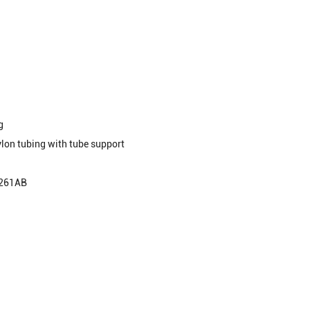
g
lon tubing with tube support
S261AB