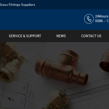
Brass Fittings Suppliers
24Hours 
0086－13
SERVICE & SUPPORT
NEWS
CONTACT US