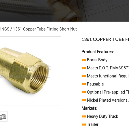
TINGS
/
1361 Copper Tube Fitting Short Nut
1361 COPPER TUBE F
Product Features:
■■
Brass Body
■■
Meets D.O.T. FMVSS57
■■
Meets functional Requ
■■
Reusable
■■
Optional Pre-applied T
■■
Nickel Plated Versions 
Markets:
■■
Heavy Duty Truck
■■
Trailer