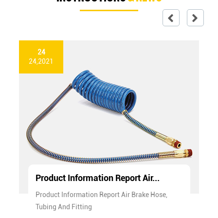
24
24,2021
Product Information Report Air...
Product Information Report Air Brake Hose,
Tubing And Fitting