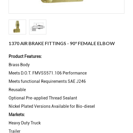
1370 AIR BRAKE FITTINGS - 90° FEMALE ELBOW
Product Features:
Brass Body
Meets D.O.T. FMVSS571.106 Performance
Meets functional Requirements SAE J246
Reusable
Optional Pre-applied Thread Sealant
Nickel Plated Versions Available for Bio-diesel
Markets:
Heavy Duty Truck
Trailer