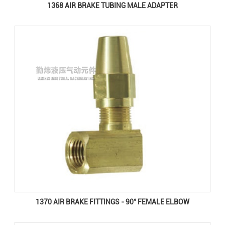
1368 AIR BRAKE TUBING MALE ADAPTER
1370 AIR BRAKE FITTINGS - 90° FEMALE ELBOW