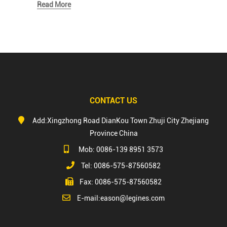
Read More
CONTACT US
Add:Xingzhong Road DianKou Town Zhuji City Zhejiang
Province China
Mob: 0086-139 8951 3573
Tel: 0086-575-87560582
Fax: 0086-575-87560582
E-mail:
eason@legines.com