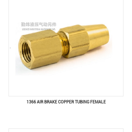
1366 AIR BRAKE COPPER TUBING FEMALE