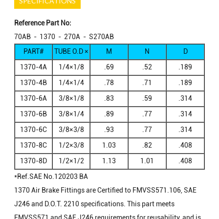
SPECIFICATIONS
Reference Part No:
70AB - 1370 - 270A - S270AB
PART#
TUBE O.D ×
M
N
D
FEMALE
1370-4A
1/4×1/8
.69
.52
.189
NPTF
1370-4B
1/4×1/4
.78
.71
.189
1370-6A
3/8×1/8
.83
.59
.314
1370-6B
3/8×1/4
.89
.77
.314
1370-6C
3/8×3/8
.93
.77
.314
1370-8C
1/2×3/8
1.03
.82
.408
1370-8D
1/2×1/2
1.13
1.01
.408
*Ref.SAE No.120203 BA
1370 Air Brake Fittings are Certified to FMVSS571.106, SAE
J246 and D.O.T. 2210 specifications. This part meets
FMVSS571 and SAE J246 requirements for reusability, and is