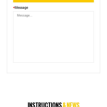
*
Message
INSTRUCTIONS
& NEWS