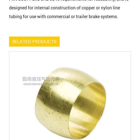
designed for internal construction of copper or nylon line
tubing for use with commercial or trailer brake systems.
RELATED PRODUCTS