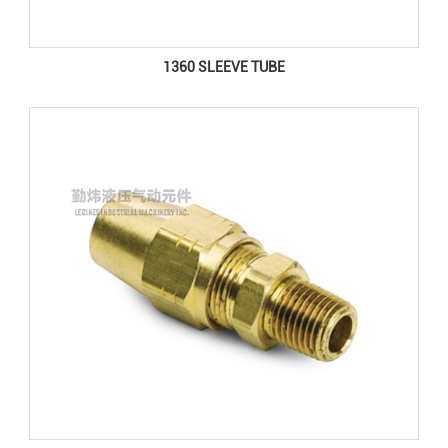
1360 SLEEVE TUBE