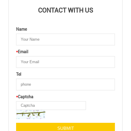
CONTACT WITH US
Name
*
Email
Tel
*
Captcha