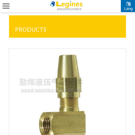
Lang
PRODUCTS