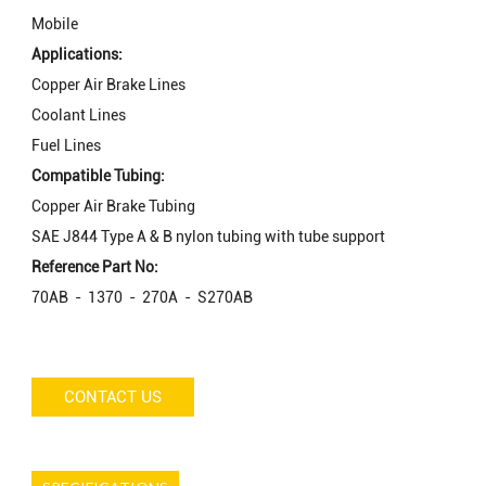
Mobile
Applications:
Copper Air Brake Lines
Coolant Lines
Fuel Lines
Compatible Tubing:
Copper Air Brake Tubing
SAE J844 Type A & B nylon tubing with tube support
Reference Part No:
70AB - 1370 - 270A - S270AB
CONTACT US