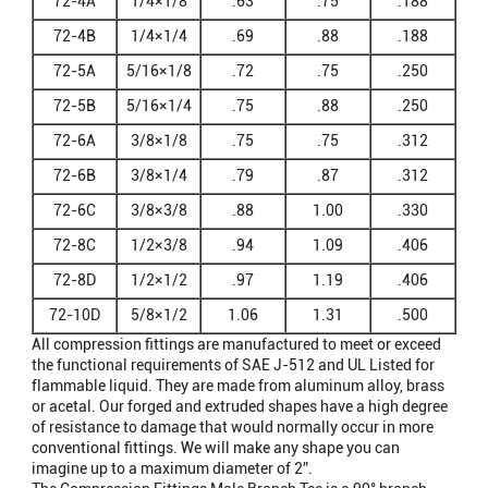
72-4A
1/4×1/8
.63
.75
.188
72-4B
1/4×1/4
.69
.88
.188
72-5A
5/16×1/8
.72
.75
.250
72-5B
5/16×1/4
.75
.88
.250
72-6A
3/8×1/8
.75
.75
.312
72-6B
3/8×1/4
.79
.87
.312
72-6C
3/8×3/8
.88
1.00
.330
72-8C
1/2×3/8
.94
1.09
.406
72-8D
1/2×1/2
.97
1.19
.406
72-10D
5/8×1/2
1.06
1.31
.500
All compression fittings are manufactured to meet or exceed
the functional requirements of SAE J-512 and UL Listed for
flammable liquid. They are made from aluminum alloy, brass
or acetal. Our forged and extruded shapes have a high degree
of resistance to damage that would normally occur in more
conventional fittings. We will make any shape you can
imagine up to a maximum diameter of 2”.