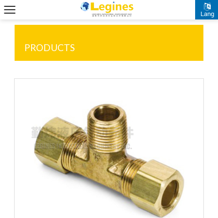
Lang
PRODUCTS