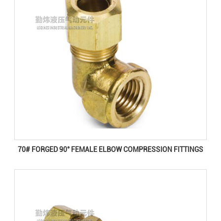
70# FORGED 90° FEMALE ELBOW COMPRESSION FITTINGS