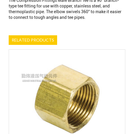
The Compression Fittings Male Branch Tee is a 90° branch-
type tee fitting for use with copper, stainless steel, and
thermoplastic pipe. The elbow swivels 360° to make it easier
to connect to tough angles and tee pipes.
RELATED PRODUCTS