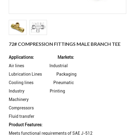
72# COMPRESSION FITTINGS MALE BRANCH TEE
Applications: Markets:
Air lines
Industrial
Lubrication Lines
Packaging
Cooling lines
Pneumatic
Industry
Printing
Machinery
Compressors
Fluid transfer
Product Features:
Meets functional requirements of SAE J-512