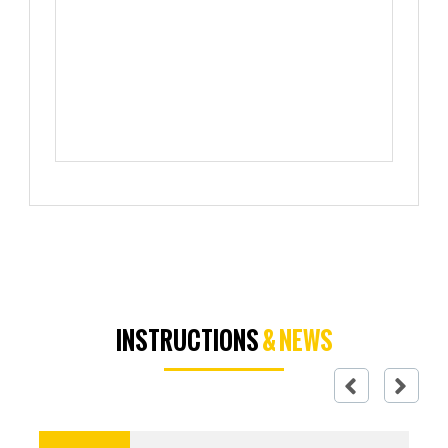
INSTRUCTIONS
& NEWS