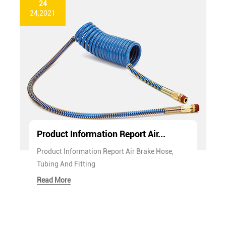
24
24,2021
Product Information Report Air...
Product Information Report Air Brake Hose,
Tubing And Fitting
Read More