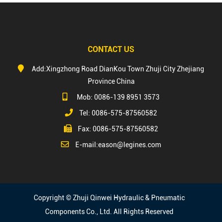
CONTACT US
Add:Xingzhong Road DianKou Town Zhuji City Zhejiang
Province China
Mob: 0086-139 8951 3573
Tel: 0086-575-87560582
Fax: 0086-575-87560582
E-mail:
eason@legines.com
Copyright © Zhuji Qinwei Hydraulic & Pneumatic
Components Co., Ltd. All Rights Reserved