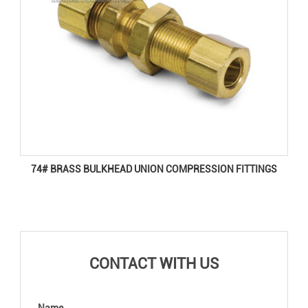
74# BRASS BULKHEAD UNION COMPRESSION FITTINGS
CONTACT WITH US