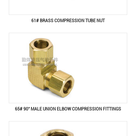
61# BRASS COMPRESSION TUBE NUT
65# 90° MALE UNION ELBOW COMPRESSION FITTINGS