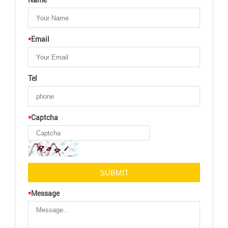
Name
*
Email
Tel
*
Captcha
*
Message