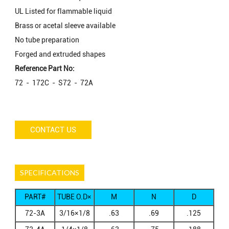
UL Listed for flammable liquid
Brass or acetal sleeve available
No tube preparation
Forged and extruded shapes
Reference Part No:
72 - 172C - S72 - 72A
CONTACT US
SPECIFICATIONS
PART#
TUBE O.D×
M
N
D
MALE NPTF
72-3A
3/16×1/8
.63
.69
.125