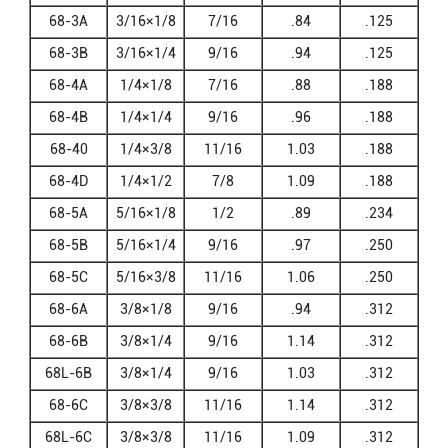
68-3A
3/16×1/8
7/16
.84
.125
68-3B
3/16×1/4
9/16
.94
.125
68-4A
1/4×1/8
7/16
.88
.188
68-4B
1/4×1/4
9/16
.96
.188
68-40
1/4×3/8
11/16
1.03
.188
68-4D
1/4×1/2
7/8
1.09
.188
68-5A
5/16×1/8
1/2
.89
.234
68-5B
5/16×1/4
9/16
.97
.250
68-5C
5/16×3/8
11/16
1.06
.250
68-6A
3/8×1/8
9/16
.94
.312
68-6B
3/8×1/4
9/16
1.14
.312
68L-6B
3/8×1/4
9/16
1.03
.312
68-6C
3/8×3/8
11/16
1.14
.312
68L-6C
3/8×3/8
11/16
1.09
.312