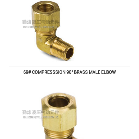
69# COMPRESSSION 90° BRASS MALE ELBOW