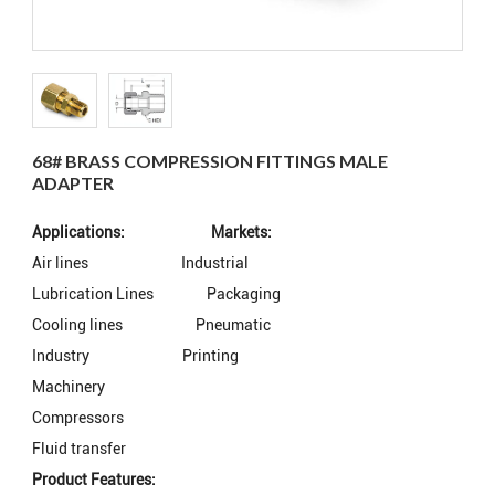
68# BRASS COMPRESSION FITTINGS MALE
ADAPTER
Applications: Markets:
Air lines
Industrial
Lubrication Lines
Packaging
Cooling lines
Pneumatic
Industry
Printing
Machinery
Compressors
Fluid transfer
Product Features: