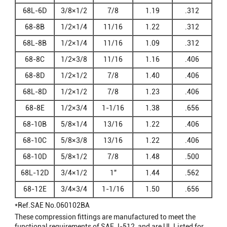
68L-6D
3/8×1/2
7/8
1.19
.312
68-8B
1/2×1/4
11/16
1.22
.312
68L-8B
1/2×1/4
11/16
1.09
.312
68-8C
1/2×3/8
11/16
1.16
.406
68-8D
1/2×1/2
7/8
1.40
.406
68L-8D
1/2×1/2
7/8
1.23
.406
68-8E
1/2×3/4
1-1/16
1.38
.656
68-10B
5/8×1/4
13/16
1.22
.406
68-10C
5/8×3/8
13/16
1.22
.406
68-10D
5/8×1/2
7/8
1.48
.500
68L-12D
3/4×1/2
1"
1.44
.562
68-12E
3/4×3/4
1-1/16
1.50
.656
*Ref.SAE No.060102BA
These compression fittings are manufactured to meet the
functional requirements of SAE J-512, and are UL Listed for