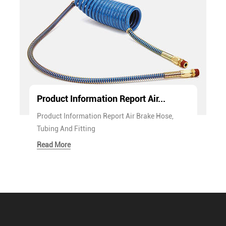
Product Information Report Air...
Product Information Report Air Brake Hose,
Tubing And Fitting
Read More