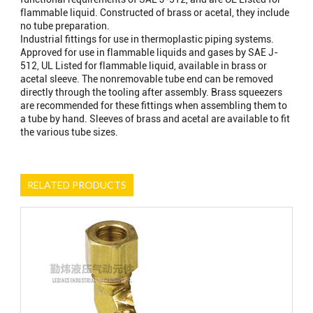
flammable liquid. Constructed of brass or acetal, they include
no tube preparation.
Industrial fittings for use in thermoplastic piping systems.
Approved for use in flammable liquids and gases by SAE J-
512, UL Listed for flammable liquid, available in brass or
acetal sleeve. The nonremovable tube end can be removed
directly through the tooling after assembly. Brass squeezers
are recommended for these fittings when assembling them to
a tube by hand. Sleeves of brass and acetal are available to fit
the various tube sizes.
RELATED PRODUCTS