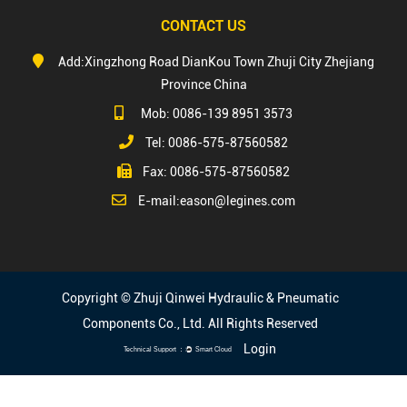
CONTACT US
Add:Xingzhong Road DianKou Town Zhuji City Zhejiang
Province China
Mob: 0086-139 8951 3573
Tel: 0086-575-87560582
Fax: 0086-575-87560582
E-mail:
eason@legines.com
Copyright © Zhuji Qinwei Hydraulic & Pneumatic
Components Co., Ltd. All Rights Reserved
Login