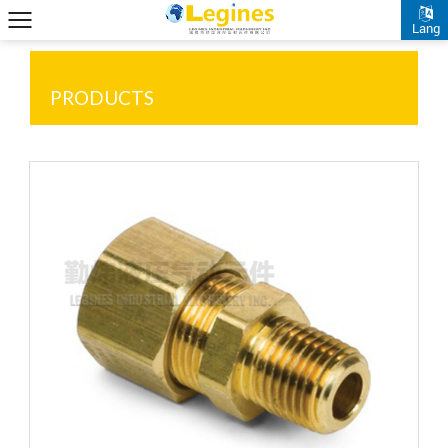
Lang
PRODUCTS