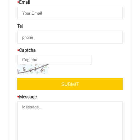
*
Email
Tel
*
Captcha
*
Message