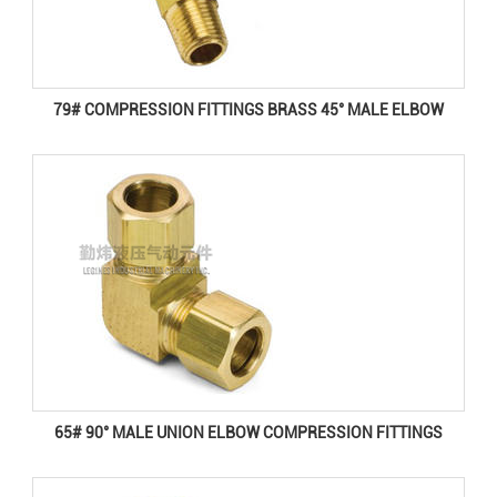
79# COMPRESSION FITTINGS BRASS 45° MALE ELBOW
65# 90° MALE UNION ELBOW COMPRESSION FITTINGS