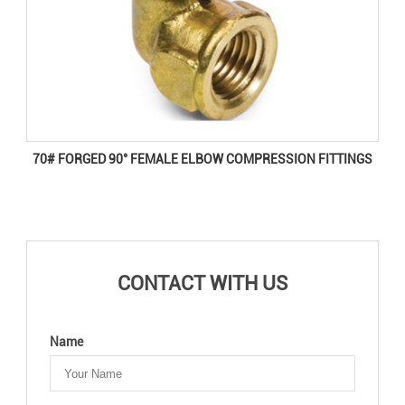
70# FORGED 90° FEMALE ELBOW COMPRESSION FITTINGS
CONTACT WITH US
Name