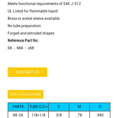
Meets functional requirements of SAE J-512
UL Listed for flammable liquid
Brass or acetal sleeve available
No tube preparation
Forged and extruded shapes
Reference Part No:
68 - 68A - s68
CONTACT US
SPECIFICATIONS
PART#
TUBE O.D ×
C
M
D
MALE NPTF
68-2A
1/8×1/8
3/8
.78
.940