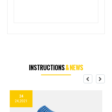
INSTRUCTIONS
& NEWS
24
24,2021