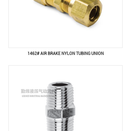
1462# AIR BRAKE NYLON TUBING UNION