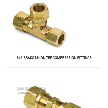
64# BRASS UNION TEE COMPRESSION FITTINGS