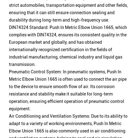
strict automobiles, transportation equipment and other fields,
ensuring that it can still ensure connection sealing and
durability during long-term and high-frequency use.
DIN74324 Standard: Push In Metric Elbow Union 1665, which
complies with DIN74324, ensures its consistent quality in the
European market and globally, and has obtained
internationally recognized certification in the fields of
industrial manufacturing, chemical industry and liquid gas
transmission.
Pneumatic Control System: In pneumatic systems, Push In
Metric Elbow Union 1665 is often used to connect the air pipe
to the device to ensure smooth flow of air. Its corrosion
resistance and stability make it suitable for long-term
operation, ensuring efficient operation of pneumatic control
equipment.
Air Conditioning and Ventilation Systems: Due to its ability to
adapt to a variety of working environments, Push In Metric
Elbow Union 1665 is also commonly used in air conditioning