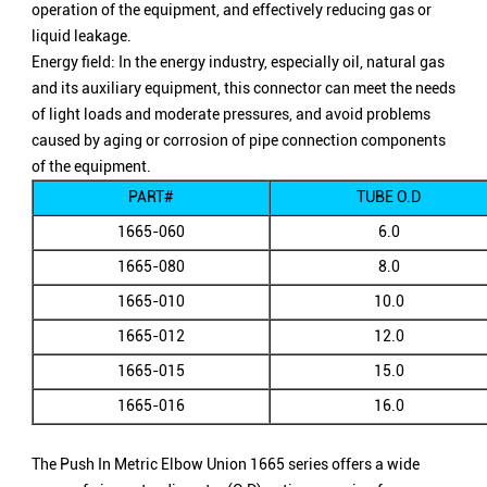
operation of the equipment, and effectively reducing gas or
liquid leakage.
Energy field: In the energy industry, especially oil, natural gas
and its auxiliary equipment, this connector can meet the needs
of light loads and moderate pressures, and avoid problems
caused by aging or corrosion of pipe connection components
of the equipment.
PART#
TUBE O.D
1665-060
6.0
1665-080
8.0
1665-010
10.0
1665-012
12.0
1665-015
15.0
1665-016
16.0
The Push In Metric Elbow Union 1665 series offers a wide