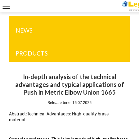
NEWS
PRODUCTS
In-depth analysis of the technical
advantages and typical applications of
Push In Metric Elbow Union 1665
Release time:
15.07.2025
Abstract:Technical Advantages: High-quality brass
material:...