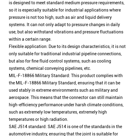
is designed to meet standard medium pressure requirements,
so it is especially suitable for industrial applications where
pressure is not too high, such as air and liquid delivery
systems. It can not only adapt to pressure changes in daily
use, but also withstand vibrations and pressure fluctuations
within a certain range.
Flexible application: Due to its design characteristics, it is not
only suitable for traditional industrial pipeline connections,
but also for fine fluid control systems, such as cooling
systems, chemical conveying pipelines, etc.
MIL-F-18866 Military Standard: This product complies with
the MIL-F-18866 Military Standard, ensuring that it can be
used stably in extreme environments such as military and
aerospace. This means that the connector can still maintain
high-efficiency performance under harsh climate conditions,
such as extremely low temperatures, extremely high
temperatures or high radiation.
SAE J514 standard: SAE J514 is one of the standards in the
automotive industry, ensuring that the joint is suitable for