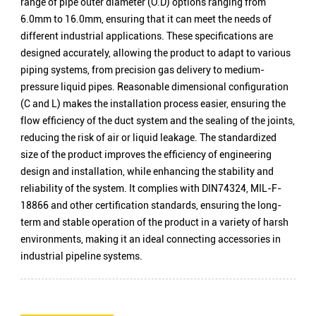
range of pipe outer diameter (O.D) options ranging from
6.0mm to 16.0mm, ensuring that it can meet the needs of
different industrial applications. These specifications are
designed accurately, allowing the product to adapt to various
piping systems, from precision gas delivery to medium-
pressure liquid pipes. Reasonable dimensional configuration
(C and L) makes the installation process easier, ensuring the
flow efficiency of the duct system and the sealing of the joints,
reducing the risk of air or liquid leakage. The standardized
size of the product improves the efficiency of engineering
design and installation, while enhancing the stability and
reliability of the system. It complies with DIN74324, MIL-F-
18866 and other certification standards, ensuring the long-
term and stable operation of the product in a variety of harsh
environments, making it an ideal connecting accessories in
industrial pipeline systems.