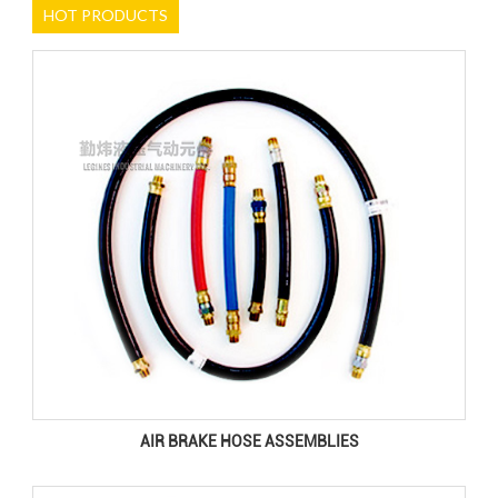
HOT PRODUCTS
AIR BRAKE HOSE ASSEMBLIES