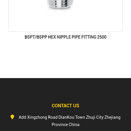
BSPT/BSPP HEX NIPPLE PIPE FITTING 2500
CONTACT US
Add:Xingzhong Road DianKou Town Zhuji City Zhejiang
Province China