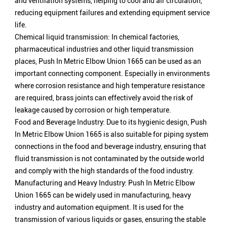
and ventilation systems, helping to cool and air circulation,
reducing equipment failures and extending equipment service
life.
Chemical liquid transmission: In chemical factories,
pharmaceutical industries and other liquid transmission
places, Push In Metric Elbow Union 1665 can be used as an
important connecting component. Especially in environments
where corrosion resistance and high temperature resistance
are required, brass joints can effectively avoid the risk of
leakage caused by corrosion or high temperature.
Food and Beverage Industry: Due to its hygienic design, Push
In Metric Elbow Union 1665 is also suitable for piping system
connections in the food and beverage industry, ensuring that
fluid transmission is not contaminated by the outside world
and comply with the high standards of the food industry.
Manufacturing and Heavy Industry: Push In Metric Elbow
Union 1665 can be widely used in manufacturing, heavy
industry and automation equipment. It is used for the
transmission of various liquids or gases, ensuring the stable