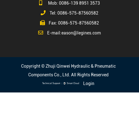
Mob: 0086-139 8951 3573
Tel: 0086-575-87560582
Fax: 0086-575-87560582
E-mail:
eason@legines.com
Copyright © Zhuji Qinwei Hydraulic & Pneumatic
Components Co., Ltd. All Rights Reserved
Login