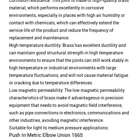
Corrosion resistance: This joint is made of high-quality brass
material, which performs excellently in corrosive
environments, especially in places with high air humidity or
contact with chemicals, which can effectively extend the
service life of the product and reduce the frequency of
replacement and maintenance.
High temperature ductility: Brass has excellent ductility and
can maintain good structural strength in high temperature
environments to ensure that the joints can still work stably in
high temperature or industrial environments with large
temperature fluctuations, and will not cause material fatigue
or cracking due to temperature differences.
Low magnetic permeability: The low magnetic permeability
characteristics of brass make it advantageous in precision
equipment that needs to avoid magnetic field interference,
such as pipe connections in electronics, communications and
other industries, avoiding magnetic interference.
Suitable for light to medium pressure applications:
Push In Metric Elbow Union 1665