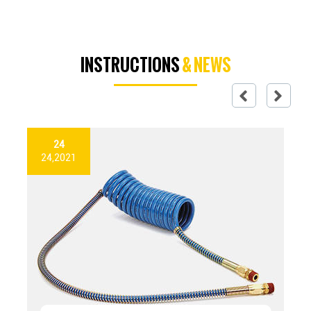
INSTRUCTIONS
& NEWS
24
24,2021