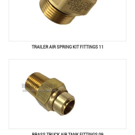
TRAILER AIR SPRING KIT FITTINGS 11
BRASS TRUCK AIR TANK FITTINGS 09