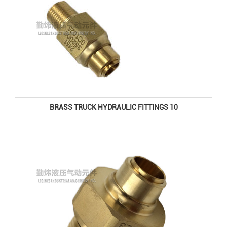
BRASS TRUCK HYDRAULIC FITTINGS 10