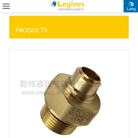
Lang
PRODUCTS