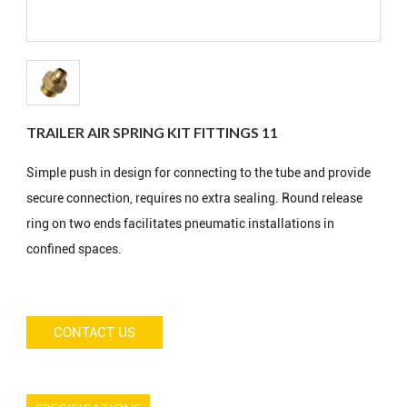
TRAILER AIR SPRING KIT FITTINGS 11
Simple push in design for connecting to the tube and provide
secure connection, requires no extra sealing. Round release
ring on two ends facilitates pneumatic installations in
confined spaces.
CONTACT US