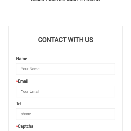
CONTACT WITH US
Name
*
Email
Tel
*
Captcha