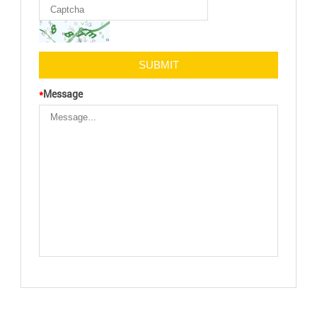
*
Message