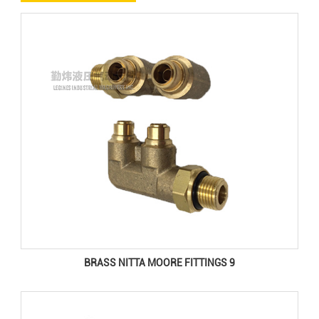
BRASS NITTA MOORE FITTINGS 9