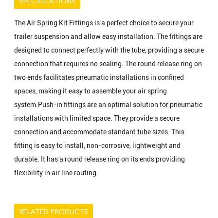
SPECIFICATIONS
The Air Spring Kit Fittings is a perfect choice to secure your
trailer suspension and allow easy installation. The fittings are
designed to connect perfectly with the tube, providing a secure
connection that requires no sealing. The round release ring on
two ends facilitates pneumatic installations in confined
spaces, making it easy to assemble your air spring
system.Push-in fittings are an optimal solution for pneumatic
installations with limited space. They provide a secure
connection and accommodate standard tube sizes. This
fitting is easy to install, non-corrosive, lightweight and
durable. It has a round release ring on its ends providing
flexibility in air line routing.
RELATED PRODUCTS