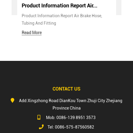
Product Information Report Air...
Product Information Report Air Brake Hose,
Tubing And Fitting
Read More
CONTACT US
Add:Xingzhong Road DianKou Town Zhuji City Zhejiang
Province China
Mob: 0086-139 8951 3573
Tel: 0086-575-87560582