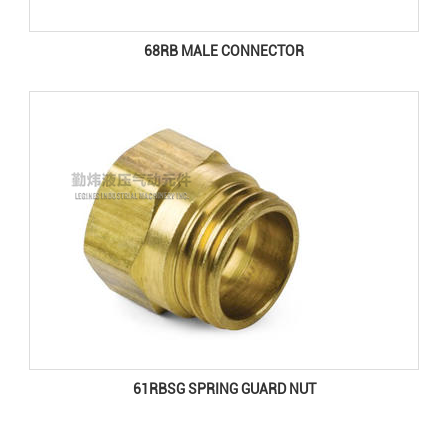
68RB MALE CONNECTOR
61RBSG SPRING GUARD NUT