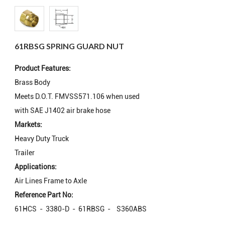
61RBSG SPRING GUARD NUT
Product Features:
Brass Body
Meets D.O.T. FMVSS571.106 when used
with SAE J1402 air brake hose
Markets:
Heavy Duty Truck
Trailer
Applications:
Air Lines Frame to Axle
Reference Part No:
61HCS - 3380-D - 61RBSG - S360ABS