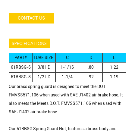
CONTACT US
SPECIFICATIONS
PART#
TUBE SIZE
C
D
L
I.D
61RBSG-6
3/8 I.D
1-1/16
.80
1.22
61RBSG-8
1/2 I.D
1-1/4
.92
1.19
Our brass spring guard is designed to meet the DOT
FMVSS571.106 when used with SAE J1402 air brake hose. It
also meets the Meets D.O.T. FMVSS571.106 when used with
SAE J1402 air brake hose.
Our 61RBSG Spring Guard Nut, features a brass body and