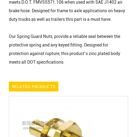
meets D.O.T. FMVSS571.106 when used with SAE J1402 air
brake hose. Designed for frame to axle applications on heavy
duty trucks as well as trailers this part is a must have.
Our Spring Guard Nuts, provide a reliable seal between the
protective spring and any keyed fitting. Designed for
protection against rupture, this product’s zinc plated body
meets all DOT specifications.
RELATED PRODUCTS