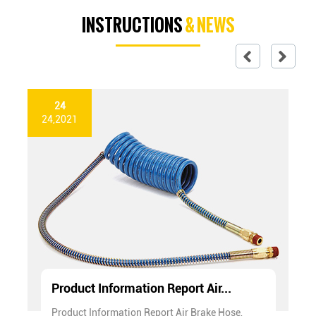
INSTRUCTIONS
& NEWS
24
24,2021
Product Information Report Air...
Product Information Report Air Brake Hose,