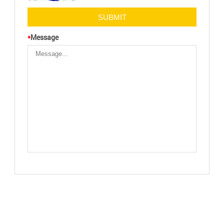
*
Message