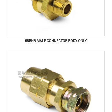
68RNB MALE CONNECTOR BODY ONLY