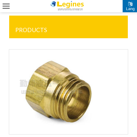
Lang
PRODUCTS