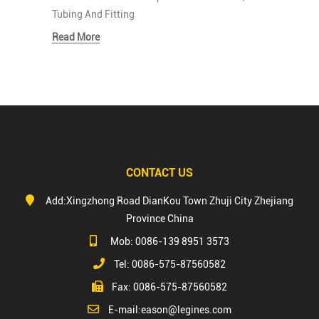
Tubing And Fitting
Read More
CONTACT US
Add:Xingzhong Road DianKou Town Zhuji City Zhejiang
Province China
Mob: 0086-139 8951 3573
Tel: 0086-575-87560582
Fax: 0086-575-87560582
E-mail:
eason@legines.com