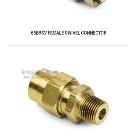
66BRSV FEMALE SWIVEL CONNECTOR