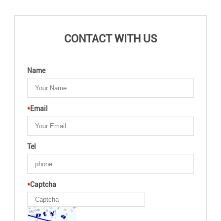
CONTACT WITH US
Name
*
Email
Tel
*
Captcha