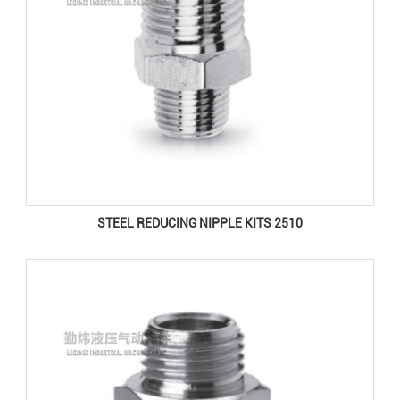
STEEL REDUCING NIPPLE KITS 2510