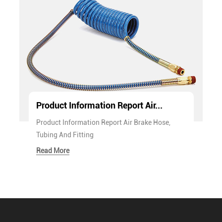
Product Information Report Air...
Product Information Report Air Brake Hose,
Tubing And Fitting
Read More