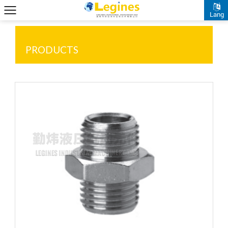
Lang
PRODUCTS