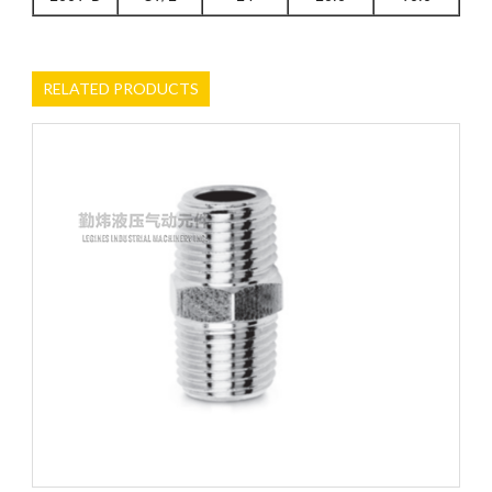
RELATED PRODUCTS