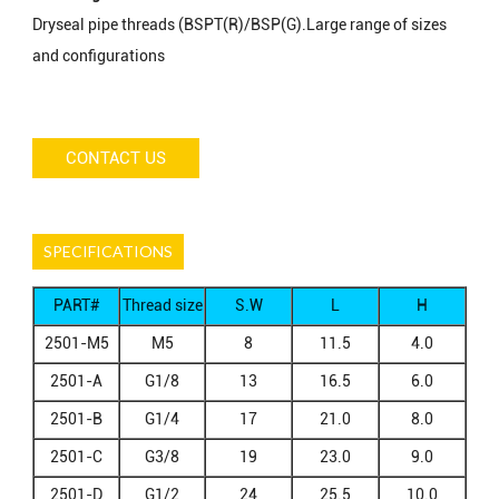
Dryseal pipe threads (BSPT(R)/BSP(G).Large range of sizes
and configurations
CONTACT US
SPECIFICATIONS
PART#
Thread size
S.W
L
H
A
2501-M5
M5
8
11.5
4.0
2501-A
G1/8
13
16.5
6.0
2501-B
G1/4
17
21.0
8.0
2501-C
G3/8
19
23.0
9.0
2501-D
G1/2
24
25.5
10.0