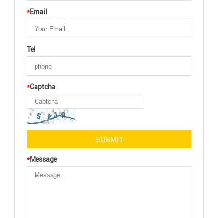
*
Email
Tel
*
Captcha
*
Message