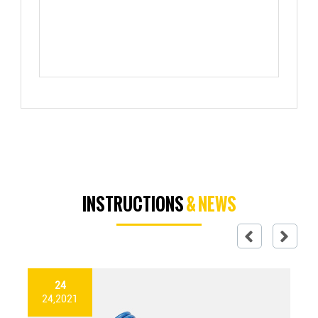
INSTRUCTIONS
& NEWS
24
24,2021