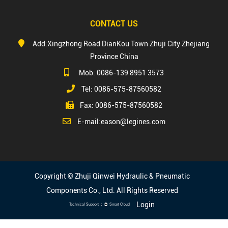
CONTACT US
Add:Xingzhong Road DianKou Town Zhuji City Zhejiang
Province China
Mob: 0086-139 8951 3573
Tel: 0086-575-87560582
Fax: 0086-575-87560582
E-mail:
eason@legines.com
Copyright © Zhuji Qinwei Hydraulic & Pneumatic
Components Co., Ltd. All Rights Reserved
Login