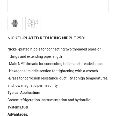
NICKEL-PLATED REDUCING NIPPLE 2501
Nickel-plated nipple for connecting two threaded pipes or
fittings and extending pipe length
-Male NPT threads for connecting to female threaded pipes
-Hexagonal middle section for tightening with a wrench
-Brass for corrosion resistance, ductility at high temperatures,
and low magnetic permeability
Typical Application:
Grease,refrigeration,instrumentation and hydraulic
systems.fuel
Advantages: