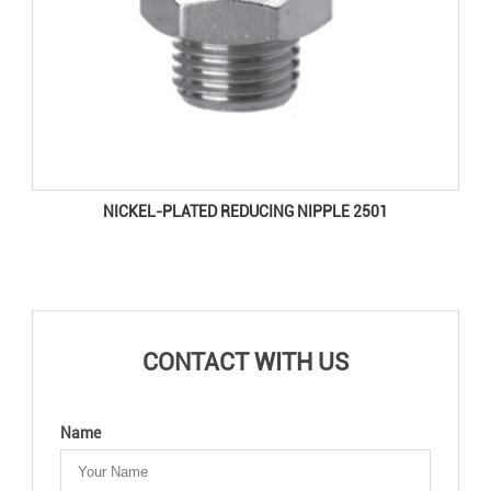
NICKEL-PLATED REDUCING NIPPLE 2501
CONTACT WITH US
Name