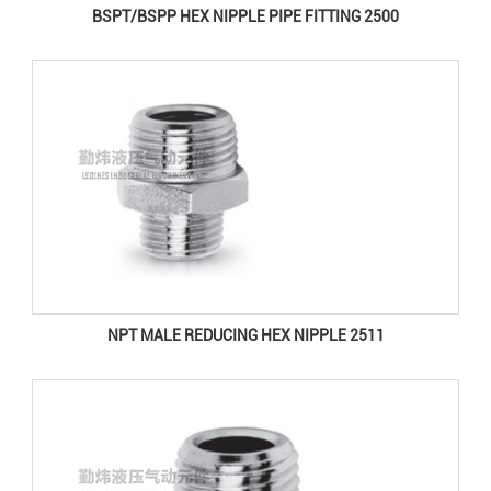
BSPT/BSPP HEX NIPPLE PIPE FITTING 2500
NPT MALE REDUCING HEX NIPPLE 2511