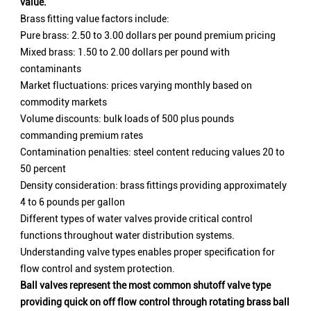
value.
Brass fitting value factors include:
Pure brass: 2.50 to 3.00 dollars per pound premium pricing
Mixed brass: 1.50 to 2.00 dollars per pound with
contaminants
Market fluctuations: prices varying monthly based on
commodity markets
Volume discounts: bulk loads of 500 plus pounds
commanding premium rates
Contamination penalties: steel content reducing values 20 to
50 percent
Density consideration: brass fittings providing approximately
4 to 6 pounds per gallon
Different types of water valves provide critical control
functions throughout water distribution systems.
Understanding valve types enables proper specification for
flow control and system protection.
Ball valves represent the most common shutoff valve type
providing quick on off flow control through rotating brass ball