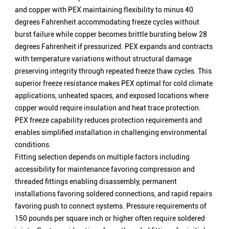
and copper with PEX maintaining flexibility to minus 40
degrees Fahrenheit accommodating freeze cycles without
burst failure while copper becomes brittle bursting below 28
degrees Fahrenheit if pressurized. PEX expands and contracts
with temperature variations without structural damage
preserving integrity through repeated freeze thaw cycles. This
superior freeze resistance makes PEX optimal for cold climate
applications, unheated spaces, and exposed locations where
copper would require insulation and heat trace protection.
PEX freeze capability reduces protection requirements and
enables simplified installation in challenging environmental
conditions.
Fitting selection depends on multiple factors including
accessibility for maintenance favoring compression and
threaded fittings enabling disassembly, permanent
installations favoring soldered connections, and rapid repairs
favoring push to connect systems. Pressure requirements of
150 pounds per square inch or higher often require soldered