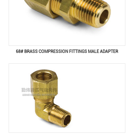
68# BRASS COMPRESSION FITTINGS MALE ADAPTER