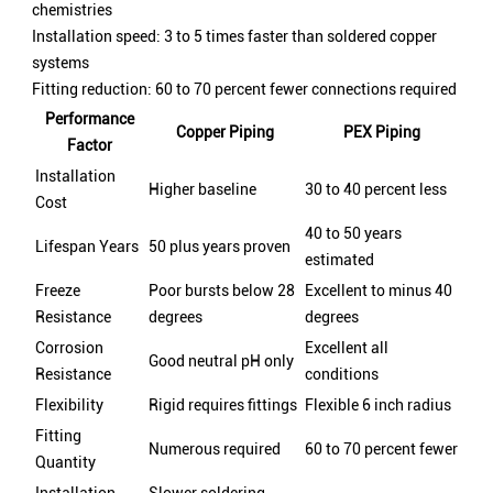
chemistries
Installation speed: 3 to 5 times faster than soldered copper
systems
Fitting reduction: 60 to 70 percent fewer connections required
Performance
Copper Piping
PEX Piping
Factor
Installation
Higher baseline
30 to 40 percent less
Cost
40 to 50 years
Lifespan Years
50 plus years proven
estimated
Freeze
Poor bursts below 28
Excellent to minus 40
Resistance
degrees
degrees
Corrosion
Excellent all
Good neutral pH only
Resistance
conditions
Flexibility
Rigid requires fittings
Flexible 6 inch radius
Fitting
Numerous required
60 to 70 percent fewer
Quantity