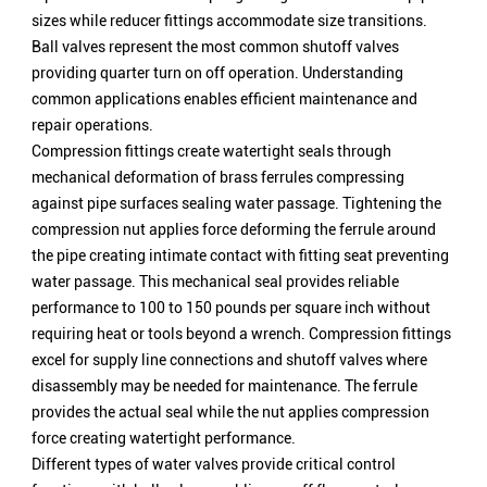
sizes while reducer fittings accommodate size transitions.
Ball valves represent the most common shutoff valves
providing quarter turn on off operation. Understanding
common applications enables efficient maintenance and
repair operations.
Compression fittings create watertight seals through
mechanical deformation of brass ferrules compressing
against pipe surfaces sealing water passage. Tightening the
compression nut applies force deforming the ferrule around
the pipe creating intimate contact with fitting seat preventing
water passage. This mechanical seal provides reliable
performance to 100 to 150 pounds per square inch without
requiring heat or tools beyond a wrench. Compression fittings
excel for supply line connections and shutoff valves where
disassembly may be needed for maintenance. The ferrule
provides the actual seal while the nut applies compression
force creating watertight performance.
Different types of water valves provide critical control