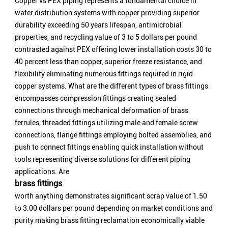
Copper vs PEX piping represents a fundamental choice in
water distribution systems with copper providing superior
durability exceeding 50 years lifespan, antimicrobial
properties, and recycling value of 3 to 5 dollars per pound
contrasted against PEX offering lower installation costs 30 to
40 percent less than copper, superior freeze resistance, and
flexibility eliminating numerous fittings required in rigid
copper systems. What are the different types of brass fittings
encompasses compression fittings creating sealed
connections through mechanical deformation of brass
ferrules, threaded fittings utilizing male and female screw
connections, flange fittings employing bolted assemblies, and
push to connect fittings enabling quick installation without
tools representing diverse solutions for different piping
applications. Are
brass fittings
worth anything demonstrates significant scrap value of 1.50
to 3.00 dollars per pound depending on market conditions and
purity making brass fitting reclamation economically viable