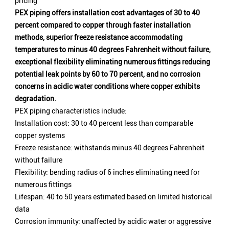
pricing
PEX piping offers installation cost advantages of 30 to 40
percent compared to copper through faster installation
methods, superior freeze resistance accommodating
temperatures to minus 40 degrees Fahrenheit without failure,
exceptional flexibility eliminating numerous fittings reducing
potential leak points by 60 to 70 percent, and no corrosion
concerns in acidic water conditions where copper exhibits
degradation.
PEX piping characteristics include:
Installation cost: 30 to 40 percent less than comparable
copper systems
Freeze resistance: withstands minus 40 degrees Fahrenheit
without failure
Flexibility: bending radius of 6 inches eliminating need for
numerous fittings
Lifespan: 40 to 50 years estimated based on limited historical
data
Corrosion immunity: unaffected by acidic water or aggressive