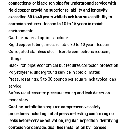
connections, or black iron pipe for underground service with
rigid copper providing superior reliability and longevity
exceeding 30 to 40 years while black iron susceptibility to
corrosion reduces lifespan to 10 to 15 years in moist
environments.
Gas line material options include:
Rigid copper tubing: most reliable 30 to 40 year lifespan
Corrugated stainless steel: flexible connections reducing
fittings
Black iron pipe: economical but requires corrosion protection
Polyethylene: underground service in cold climates
Pressure ratings: 5 to 30 pounds per square inch typical gas
service
Safety requirements: pressure testing and leak detection
mandatory
Gas line installation requires comprehensive safety
procedures including initial pressure testing confirming no
leaks before service activation, regular inspection identifying
corrosion or damage, qualified installation by licensed