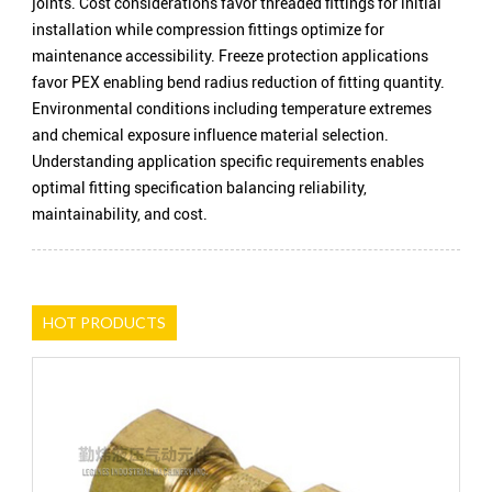
joints. Cost considerations favor threaded fittings for initial
installation while compression fittings optimize for
maintenance accessibility. Freeze protection applications
favor PEX enabling bend radius reduction of fitting quantity.
Environmental conditions including temperature extremes
and chemical exposure influence material selection.
Understanding application specific requirements enables
optimal fitting specification balancing reliability,
maintainability, and cost.
HOT PRODUCTS