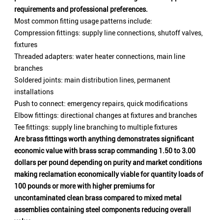
requirements and professional preferences.
Most common fitting usage patterns include:
Compression fittings: supply line connections, shutoff valves,
fixtures
Threaded adapters: water heater connections, main line
branches
Soldered joints: main distribution lines, permanent
installations
Push to connect: emergency repairs, quick modifications
Elbow fittings: directional changes at fixtures and branches
Tee fittings: supply line branching to multiple fixtures
Are brass fittings worth anything demonstrates significant
economic value with brass scrap commanding 1.50 to 3.00
dollars per pound depending on purity and market conditions
making reclamation economically viable for quantity loads of
100 pounds or more with higher premiums for
uncontaminated clean brass compared to mixed metal
assemblies containing steel components reducing overall