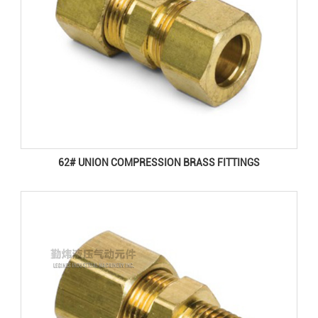
62# UNION COMPRESSION BRASS FITTINGS