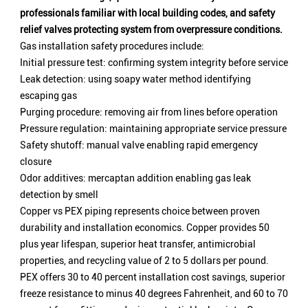
professionals familiar with local building codes, and safety
relief valves protecting system from overpressure conditions.
Gas installation safety procedures include:
Initial pressure test: confirming system integrity before service
Leak detection: using soapy water method identifying
escaping gas
Purging procedure: removing air from lines before operation
Pressure regulation: maintaining appropriate service pressure
Safety shutoff: manual valve enabling rapid emergency
closure
Odor additives: mercaptan addition enabling gas leak
detection by smell
Copper vs PEX piping represents choice between proven
durability and installation economics. Copper provides 50
plus year lifespan, superior heat transfer, antimicrobial
properties, and recycling value of 2 to 5 dollars per pound.
PEX offers 30 to 40 percent installation cost savings, superior
freeze resistance to minus 40 degrees Fahrenheit, and 60 to 70