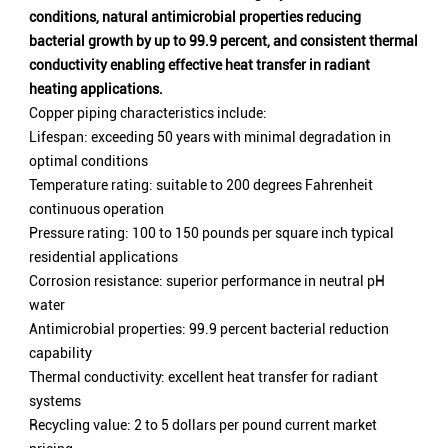
conditions, natural antimicrobial properties reducing
bacterial growth by up to 99.9 percent, and consistent thermal
conductivity enabling effective heat transfer in radiant
heating applications.
Copper piping characteristics include:
Lifespan: exceeding 50 years with minimal degradation in
optimal conditions
Temperature rating: suitable to 200 degrees Fahrenheit
continuous operation
Pressure rating: 100 to 150 pounds per square inch typical
residential applications
Corrosion resistance: superior performance in neutral pH
water
Antimicrobial properties: 99.9 percent bacterial reduction
capability
Thermal conductivity: excellent heat transfer for radiant
systems
Recycling value: 2 to 5 dollars per pound current market