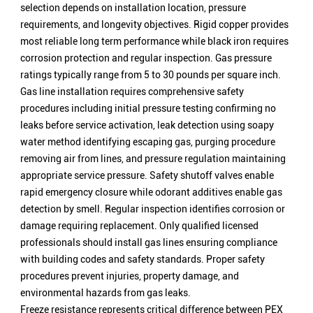
selection depends on installation location, pressure
requirements, and longevity objectives. Rigid copper provides
most reliable long term performance while black iron requires
corrosion protection and regular inspection. Gas pressure
ratings typically range from 5 to 30 pounds per square inch.
Gas line installation requires comprehensive safety
procedures including initial pressure testing confirming no
leaks before service activation, leak detection using soapy
water method identifying escaping gas, purging procedure
removing air from lines, and pressure regulation maintaining
appropriate service pressure. Safety shutoff valves enable
rapid emergency closure while odorant additives enable gas
detection by smell. Regular inspection identifies corrosion or
damage requiring replacement. Only qualified licensed
professionals should install gas lines ensuring compliance
with building codes and safety standards. Proper safety
procedures prevent injuries, property damage, and
environmental hazards from gas leaks.
Freeze resistance represents critical difference between PEX