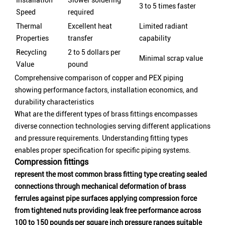
Installation
Slower soldering
3 to 5 times faster
Speed
required
Thermal
Excellent heat
Limited radiant
Properties
transfer
capability
Recycling
2 to 5 dollars per
Minimal scrap value
Value
pound
Comprehensive comparison of copper and PEX piping
showing performance factors, installation economics, and
durability characteristics
What are the different types of brass fittings encompasses
diverse connection technologies serving different applications
and pressure requirements. Understanding fitting types
enables proper specification for specific piping systems.
Compression fittings
represent the most common brass fitting type creating sealed
connections through mechanical deformation of brass
ferrules against pipe surfaces applying compression force
from tightened nuts providing leak free performance across
100 to 150 pounds per square inch pressure ranges suitable