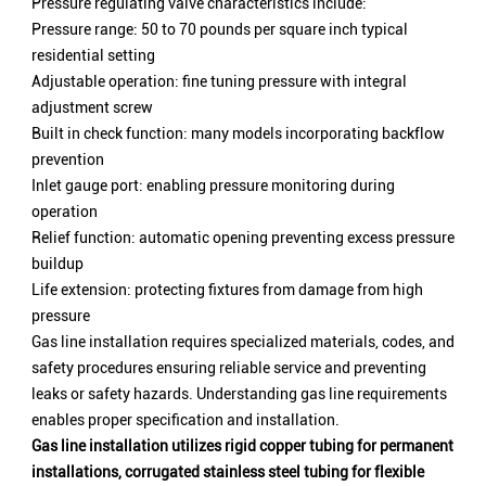
Pressure regulating valve characteristics include:
Pressure range: 50 to 70 pounds per square inch typical
residential setting
Adjustable operation: fine tuning pressure with integral
adjustment screw
Built in check function: many models incorporating backflow
prevention
Inlet gauge port: enabling pressure monitoring during
operation
Relief function: automatic opening preventing excess pressure
buildup
Life extension: protecting fixtures from damage from high
pressure
Gas line installation requires specialized materials, codes, and
safety procedures ensuring reliable service and preventing
leaks or safety hazards. Understanding gas line requirements
enables proper specification and installation.
Gas line installation utilizes rigid copper tubing for permanent
installations, corrugated stainless steel tubing for flexible