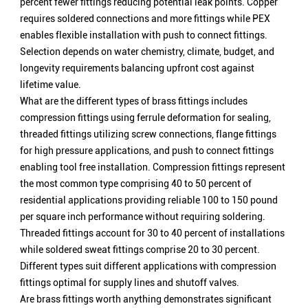
percent fewer fittings reducing potential leak points. Copper
requires soldered connections and more fittings while PEX
enables flexible installation with push to connect fittings.
Selection depends on water chemistry, climate, budget, and
longevity requirements balancing upfront cost against
lifetime value.
What are the different types of brass fittings includes
compression fittings using ferrule deformation for sealing,
threaded fittings utilizing screw connections, flange fittings
for high pressure applications, and push to connect fittings
enabling tool free installation. Compression fittings represent
the most common type comprising 40 to 50 percent of
residential applications providing reliable 100 to 150 pound
per square inch performance without requiring soldering.
Threaded fittings account for 30 to 40 percent of installations
while soldered sweat fittings comprise 20 to 30 percent.
Different types suit different applications with compression
fittings optimal for supply lines and shutoff valves.
Are brass fittings worth anything demonstrates significant