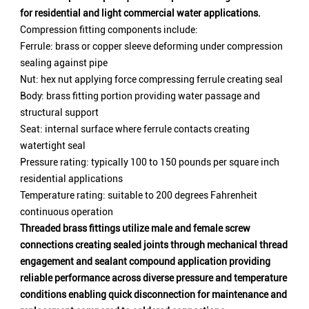
for residential and light commercial water applications.
Compression fitting components include:
Ferrule: brass or copper sleeve deforming under compression
sealing against pipe
Nut: hex nut applying force compressing ferrule creating seal
Body: brass fitting portion providing water passage and
structural support
Seat: internal surface where ferrule contacts creating
watertight seal
Pressure rating: typically 100 to 150 pounds per square inch
residential applications
Temperature rating: suitable to 200 degrees Fahrenheit
continuous operation
Threaded brass fittings utilize male and female screw
connections creating sealed joints through mechanical thread
engagement and sealant compound application providing
reliable performance across diverse pressure and temperature
conditions enabling quick disconnection for maintenance and