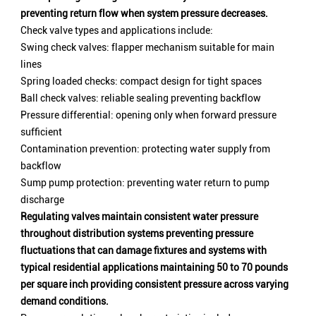
preventing return flow when system pressure decreases.
Check valve types and applications include:
Swing check valves: flapper mechanism suitable for main
lines
Spring loaded checks: compact design for tight spaces
Ball check valves: reliable sealing preventing backflow
Pressure differential: opening only when forward pressure
sufficient
Contamination prevention: protecting water supply from
backflow
Sump pump protection: preventing water return to pump
discharge
Regulating valves maintain consistent water pressure
throughout distribution systems preventing pressure
fluctuations that can damage fixtures and systems with
typical residential applications maintaining 50 to 70 pounds
per square inch providing consistent pressure across varying
demand conditions.