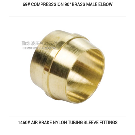
69# COMPRESSSION 90° BRASS MALE ELBOW
1460# AIR BRAKE NYLON TUBING SLEEVE FITTINGS