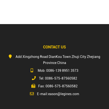
CONTACT US
Add:Xingzhong Road DianKou Town Zhuji City Zhejiang
Province China
Mob: 0086-139 8951 3573
Tel: 0086-575-87560582
Fax: 0086-575-87560582
E-mail:
eason@legines.com