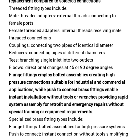
replacement compared to soldered connections.
Threaded fitting types include:
Male threaded adapters: external threads connecting to
female ports
Female threaded adapters: internal threads receiving male
threaded connections
Couplings: connecting two pipes of identical diameter
Reducers: connecting pipes of different diameters
Tees: branching single inlet into two outlets
Elbows: directional changes at 45 or 90 degree angles
Flange fittings employ bolted assemblies creating high
pressure connections suitable for industrial and commercial
applications, while push to connect brass fittings enable
instant installation without tools or wrenches providing rapid
system assembly for retrofit and emergency repairs without
special training or equipment requirements.
Specialized brass fitting types include:
Flange fittings: bolted assemblies for high pressure systems
Push to connect: instant connection without tools simplifying