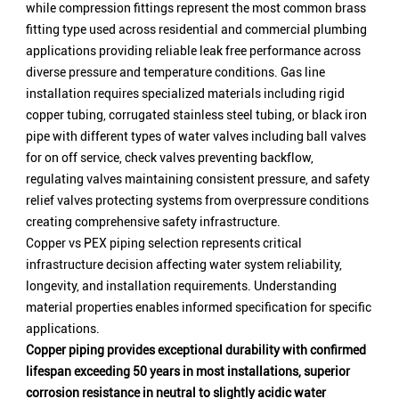
while compression fittings represent the most common brass
fitting type used across residential and commercial plumbing
applications providing reliable leak free performance across
diverse pressure and temperature conditions. Gas line
installation requires specialized materials including rigid
copper tubing, corrugated stainless steel tubing, or black iron
pipe with different types of water valves including ball valves
for on off service, check valves preventing backflow,
regulating valves maintaining consistent pressure, and safety
relief valves protecting systems from overpressure conditions
creating comprehensive safety infrastructure.
Copper vs PEX piping selection represents critical
infrastructure decision affecting water system reliability,
longevity, and installation requirements. Understanding
material properties enables informed specification for specific
applications.
Copper piping provides exceptional durability with confirmed
lifespan exceeding 50 years in most installations, superior
corrosion resistance in neutral to slightly acidic water