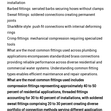
installation
Barbed fittings: serrated barbs securing hoses without clamps
Sweat fittings: soldered connections creating permanent
joints
SharkBite style: push fit connections with internal deforming
rings
Crimp fittings: mechanical compression requiring specialized
tools
What are the most common fittings used across plumbing
applications encompasses standardized brass connections
providing reliable performance across diverse residential and
commercial water systems. Understanding common fitting
types enables efficient maintenance and repair operations.
What are the most common fittings used includes
compression fittings representing approximately 40 to 50
percent of residential applications, threaded fittings
accounting for 30 to 40 percent of installations, with soldered
sweat fittings comprising 20 to 30 percent creating diverse
portfolio of connection methods serving different application