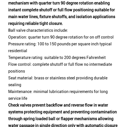
mechanism with quarter turn 90 degree rotation enabling
instant complete shutoff or full flow positioning suitable for
main water lines, fixture shutoffs, and isolation applications
requiring reliable tight closure.
Ball valve characteristics include:
Operation: quarter turn 90 degree rotation for on off control
Pressure rating: 100 to 150 pounds per square inch typical
residential
Temperature rating: suitable to 200 degrees Fahrenheit
Flow control: complete shutoff or full flow no intermediate
positions
Seat material: brass or stainless steel providing durable
sealing
Maintenance: minimal lubrication requirements for long
service life
Check valves prevent backflow and reverse flow in water
systems protecting equipment and preventing contamination
through spring loaded ball or flapper mechanisms allowing
water passage in single direction only with automatic closure