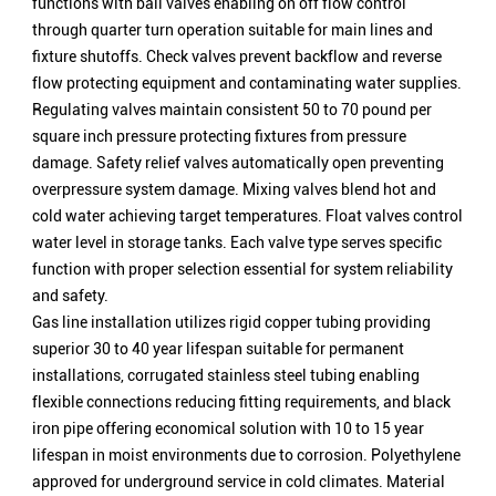
functions with ball valves enabling on off flow control
through quarter turn operation suitable for main lines and
fixture shutoffs. Check valves prevent backflow and reverse
flow protecting equipment and contaminating water supplies.
Regulating valves maintain consistent 50 to 70 pound per
square inch pressure protecting fixtures from pressure
damage. Safety relief valves automatically open preventing
overpressure system damage. Mixing valves blend hot and
cold water achieving target temperatures. Float valves control
water level in storage tanks. Each valve type serves specific
function with proper selection essential for system reliability
and safety.
Gas line installation utilizes rigid copper tubing providing
superior 30 to 40 year lifespan suitable for permanent
installations, corrugated stainless steel tubing enabling
flexible connections reducing fitting requirements, and black
iron pipe offering economical solution with 10 to 15 year
lifespan in moist environments due to corrosion. Polyethylene
approved for underground service in cold climates. Material