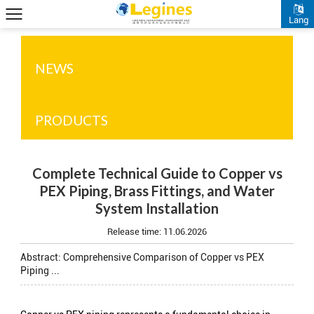
Lang
NEWS
PRODUCTS
Complete Technical Guide to Copper vs
PEX Piping, Brass Fittings, and Water
System Installation
Release time:
11.06.2026
Abstract: Comprehensive Comparison of Copper vs PEX
Piping ...