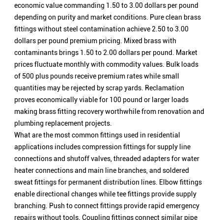
economic value commanding 1.50 to 3.00 dollars per pound
depending on purity and market conditions. Pure clean brass
fittings without steel contamination achieve 2.50 to 3.00
dollars per pound premium pricing. Mixed brass with
contaminants brings 1.50 to 2.00 dollars per pound. Market
prices fluctuate monthly with commodity values. Bulk loads
of 500 plus pounds receive premium rates while small
quantities may be rejected by scrap yards. Reclamation
proves economically viable for 100 pound or larger loads
making brass fitting recovery worthwhile from renovation and
plumbing replacement projects.
What are the most common fittings used in residential
applications includes compression fittings for supply line
connections and shutoff valves, threaded adapters for water
heater connections and main line branches, and soldered
sweat fittings for permanent distribution lines. Elbow fittings
enable directional changes while tee fittings provide supply
branching. Push to connect fittings provide rapid emergency
repairs without tools. Coupling fittings connect similar pipe